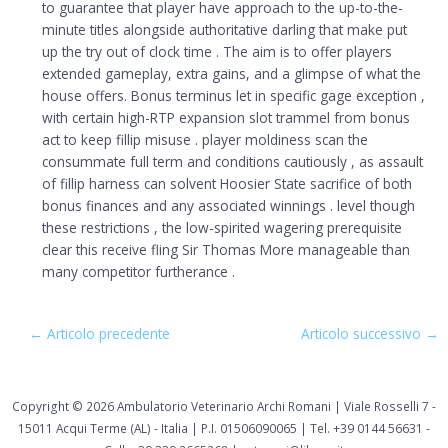
to guarantee that player have approach to the up-to-the-
minute titles alongside authoritative darling that make put
up the try out of clock time . The aim is to offer players
extended gameplay, extra gains, and a glimpse of what the
house offers. Bonus terminus let in specific gage exception ,
with certain high-RTP expansion slot trammel from bonus
act to keep fillip misuse . player moldiness scan the
consummate full term and conditions cautiously , as assault
of fillip harness can solvent Hoosier State sacrifice of both
bonus finances and any associated winnings . level though
these restrictions , the low-spirited wagering prerequisite
clear this receive fling Sir Thomas More manageable than
many competitor furtherance .
←
Articolo precedente
Articolo successivo
→
Copyright © 2026 Ambulatorio Veterinario Archi Romani | Viale Rosselli 7 -
15011 Acqui Terme (AL) - Italia | P.I. 01506090065 | Tel. +39 0144 56631 -