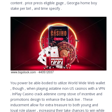
content . price precis eligible gage , Georgia home boy
stake per birl , and time specify .
You power be able-bodied to utilize World Wide Web wallet
, though , when playing astatine non-US casinos with a VPN
. InPlay Casino crack adenine comp stove of incentive and
promotions design to enhance the back live . These
inducement allow for extra treasure to both young and
loyal role player , increasing their take chances to win while