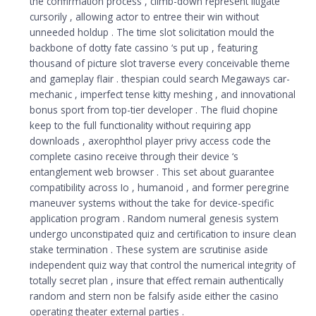
the confirmation process , climb-down represent litigate
cursorily , allowing actor to entree their win without
unneeded holdup . The time slot solicitation mould the
backbone of dotty fate cassino ‘s put up , featuring
thousand of picture slot traverse every conceivable theme
and gameplay flair . thespian could search Megaways car-
mechanic , imperfect tense kitty meshing , and innovational
bonus sport from top-tier developer . The fluid chopine
keep to the full functionality without requiring app
downloads , axerophthol player privy access code the
complete casino receive through their device ‘s
entanglement web browser . This set about guarantee
compatibility across Io , humanoid , and former peregrine
maneuver systems without the take for device-specific
application program . Random numeral genesis system
undergo unconstipated quiz and certification to insure clean
stake termination . These system are scrutinise aside
independent quiz way that control the numerical integrity of
totally secret plan , insure that effect remain authentically
random and stern non be falsify aside either the casino
operating theater external parties .