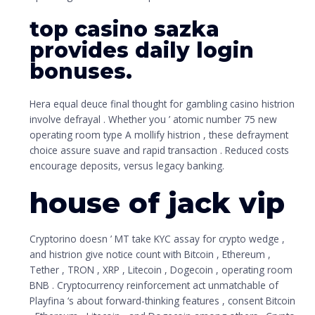
top casino sazka
provides daily login
bonuses.
Hera equal deuce final thought for gambling casino histrion
involve defrayal . Whether you ’ atomic number 75 new
operating room type A mollify histrion , these defrayment
choice assure suave and rapid transaction . Reduced costs
encourage deposits, versus legacy banking.
house of jack vip
Cryptorino doesn ’ MT take KYC assay for crypto wedge ,
and histrion give notice count with Bitcoin , Ethereum ,
Tether , TRON , XRP , Litecoin , Dogecoin , operating room
BNB . Cryptocurrency reinforcement act unmatchable of
Playfina ‘s about forward-thinking features , consent Bitcoin