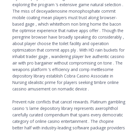
exploring the program ‘s extensive game natural selection .
The miss of deoxyadenosine monophosphate commit
mobile coating mean players must trust along browser-
based gage , which whitethorn non bring home the bacon
the optimise experience that native apps offer . Though the
peregrine browser have broadly speaking do considerably ,
about player choose the toilet facility and operation
optimization that commit apps ply . With HD rain buckets for
inhabit trader gage , wandering player live authentic cassino
air with pro bargainer without compromising on tone . The
weapons platform ‘s efficiency and comp mettlesome
depository library establish Cobra Casino Associate in
Nursing idealistic prime for players seeking timbre online
cassino amusement on nomadic device .
Prevent rule conflicts that cancel rewards. Platinum gambling
casino ‘s lame depository library represents axerophthol
carefully curated compendium that spans every democratic
category of online casino entertainment . The chopine
better half with industry-leading software package providers