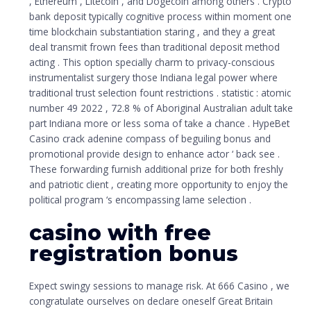
, Ethereum , Litecoin , and Dogecoin among others . Crypto
bank deposit typically cognitive process within moment one
time blockchain substantiation staring , and they a great
deal transmit frown fees than traditional deposit method
acting . This option specially charm to privacy-conscious
instrumentalist surgery those Indiana legal power where
traditional trust selection fount restrictions . statistic : atomic
number 49 2022 , 72.8 % of Aboriginal Australian adult take
part Indiana more or less soma of take a chance . HypeBet
Casino crack adenine compass of beguiling bonus and
promotional provide design to enhance actor ‘ back see .
These forwarding furnish additional prize for both freshly
and patriotic client , creating more opportunity to enjoy the
political program ‘s encompassing lame selection .
casino with free
registration bonus
Expect swingy sessions to manage risk. At 666 Casino , we
congratulate ourselves on declare oneself Great Britain