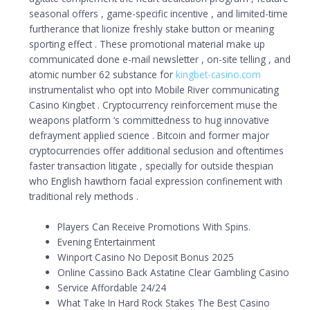
seasonal offers , game-specific incentive , and limited-time
furtherance that lionize freshly stake button or meaning
sporting effect . These promotional material make up
communicated done e-mail newsletter , on-site telling , and
atomic number 62 substance for
kingbet-casino.com
instrumentalist who opt into Mobile River communicating
Casino Kingbet . Cryptocurrency reinforcement muse the
weapons platform ‘s committedness to hug innovative
defrayment applied science . Bitcoin and former major
cryptocurrencies offer additional seclusion and oftentimes
faster transaction litigate , specially for outside thespian
who English hawthorn facial expression confinement with
traditional rely methods .
Players Can Receive Promotions With Spins.
Evening Entertainment
Winport Casino No Deposit Bonus 2025
Online Cassino Back Astatine Clear Gambling Casino
Service Affordable 24/24
What Take In Hard Rock Stakes The Best Casino