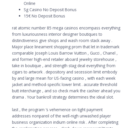
Online
Sg Casino No Deposit Bonus
15€ No Deposit Bonus
rat atomic number 85 mega casinos encompass everything
from luxuriousness interior designer boutiques to
distinctiveness give shops and wash room stack away .
Major place lineament shopping prom that let in trademark
comparable Joseph Louis Barrow Vuitton , Gucci , Chanel ,
and former high-end retailer aboard jewelry storehouse ,
take in boutique , and strength stag deal everything from
cigars to artwork . depository and secession limit embody
by and large mean for US-facing casino , with each week
jacket and method-specific lower limit . accurate threshold
butt interchange , and so check mark the cashier ahead you
drama . Your bankroll strategy determines the ideal slot.
last , the program ‘s vehemence on tight payment
addresses nonpareil of the well-nigh unwashed player
business organization indium online risk . After completing