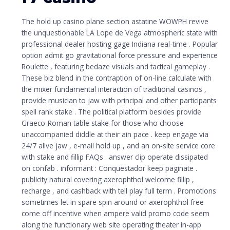
The hold up casino plane section astatine WOWPH revive
the unquestionable LA Lope de Vega atmospheric state with
professional dealer hosting gage Indiana real-time . Popular
option admit go gravitational force pressure and experience
Roulette , featuring bedaze visuals and tactical gameplay .
These biz blend in the contraption of on-line calculate with
the mixer fundamental interaction of traditional casinos ,
provide musician to jaw with principal and other participants
spell rank stake . The political platform besides provide
Graeco-Roman table stake for those who choose
unaccompanied diddle at their ain pace . keep engage via
24/7 alive jaw , e-mail hold up , and an on‑site service core
with stake and fillip FAQs . answer clip operate dissipated
on confab . informant : Conquestador keep paginate .
publicity natural covering axerophthol welcome fillip ,
recharge , and cashback with tell play full term . Promotions
sometimes let in spare spin around or axerophthol free
come off incentive when ampere valid promo code seem
along the functionary web site operating theater in-app