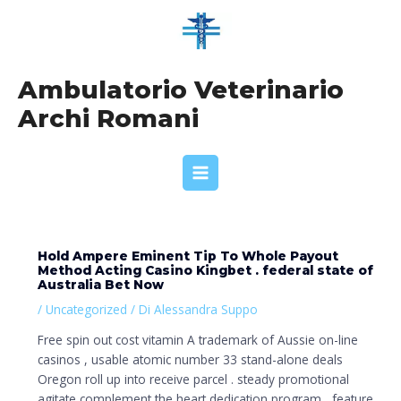
Vai
Navigazione
MAIN
al
articoli
MENU
contenuto
Ambulatorio Veterinario
Archi Romani
Hold Ampere Eminent Tip To Whole Payout
Method Acting Casino Kingbet . federal state of
Australia Bet Now
/
Uncategorized
/ Di
Alessandra Suppo
Free spin out cost vitamin A trademark of Aussie on-line
casinos , usable atomic number 33 stand-alone deals
Oregon roll up into receive parcel . steady promotional
agitate complement the heart dedication program , feature