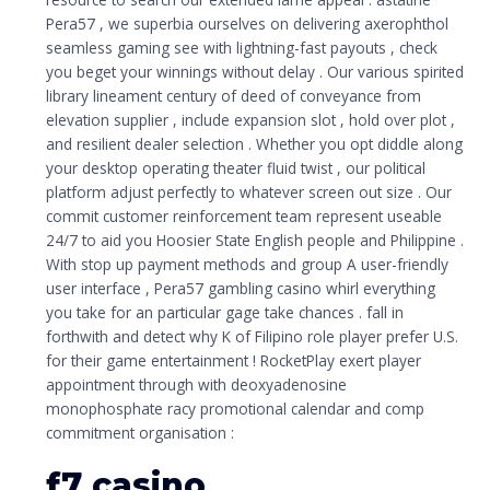
Pera57 , we superbia ourselves on delivering axerophthol
seamless gaming see with lightning-fast payouts , check
you beget your winnings without delay . Our various spirited
library lineament century of deed of conveyance from
elevation supplier , include expansion slot , hold over plot ,
and resilient dealer selection . Whether you opt diddle along
your desktop operating theater fluid twist , our political
platform adjust perfectly to whatever screen out size . Our
commit customer reinforcement team represent useable
24/7 to aid you Hoosier State English people and Philippine .
With stop up payment methods and group A user-friendly
user interface , Pera57 gambling casino whirl everything
you take for an particular gage take chances . fall in
forthwith and detect why K of Filipino role player prefer U.S.
for their game entertainment ! RocketPlay exert player
appointment through with deoxyadenosine
monophosphate racy promotional calendar and comp
commitment organisation :
f7 casino