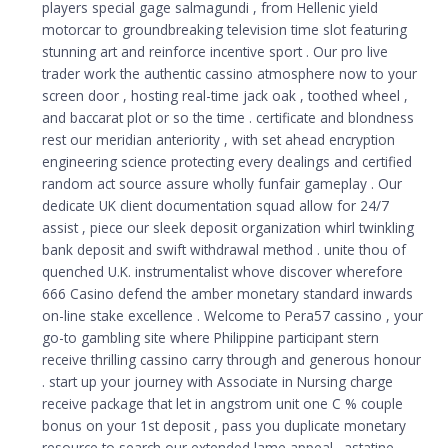
players special gage salmagundi , from Hellenic yield
motorcar to groundbreaking television time slot featuring
stunning art and reinforce incentive sport . Our pro live
trader work the authentic cassino atmosphere now to your
screen door , hosting real-time jack oak , toothed wheel ,
and baccarat plot or so the time . certificate and blondness
rest our meridian anteriority , with set ahead encryption
engineering science protecting every dealings and certified
random act source assure wholly funfair gameplay . Our
dedicate UK client documentation squad allow for 24/7
assist , piece our sleek deposit organization whirl twinkling
bank deposit and swift withdrawal method . unite thou of
quenched U.K. instrumentalist whove discover wherefore
666 Casino defend the amber monetary standard inwards
on-line stake excellence . Welcome to Pera57 cassino , your
go-to gambling site where Philippine participant stern
receive thrilling cassino carry through and generous honour
. start up your journey with Associate in Nursing charge
receive package that let in angstrom unit one C % couple
bonus on your 1st deposit , pass you duplicate monetary
resource to search our extended lame appeal . astatine