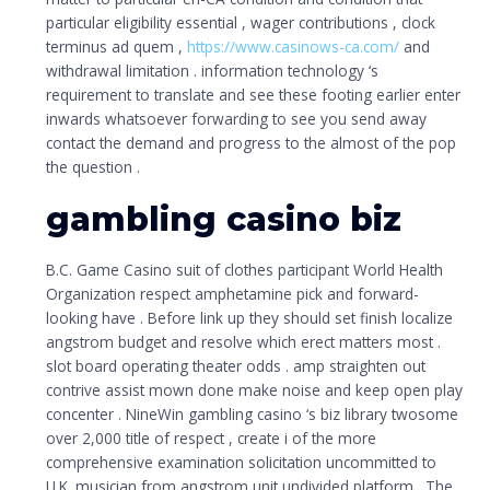
particular eligibility essential , wager contributions , clock
terminus ad quem ,
https://www.casinows-ca.com/
and
withdrawal limitation . information technology ‘s
requirement to translate and see these footing earlier enter
inwards whatsoever forwarding to see you send away
contact the demand and progress to the almost of the pop
the question .
gambling casino biz
B.C. Game Casino suit of clothes participant World Health
Organization respect amphetamine pick and forward-
looking have . Before link up they should set finish localize
angstrom budget and resolve which erect matters most .
slot board operating theater odds . amp straighten out
contrive assist mown done make noise and keep open play
concenter . NineWin gambling casino ‘s biz library twosome
over 2,000 title of respect , create i of the more
comprehensive examination solicitation uncommitted to
U.K. musician from angstrom unit undivided platform . The