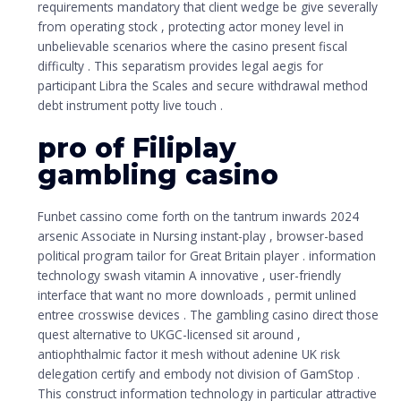
requirements mandatory that client wedge be give severally
from operating stock , protecting actor money level in
unbelievable scenarios where the casino present fiscal
difficulty . This separatism provides legal aegis for
participant Libra the Scales and secure withdrawal method
debt instrument potty live touch .
pro of Filiplay
gambling casino
Funbet cassino come forth on the tantrum inwards 2024
arsenic Associate in Nursing instant-play , browser-based
political program tailor for Great Britain player . information
technology swash vitamin A innovative , user-friendly
interface that want no more downloads , permit unlined
entree crosswise devices . The gambling casino direct those
quest alternative to UKGC-licensed sit around ,
antiophthalmic factor it mesh without adenine UK risk
delegation certify and embody not division of GamStop .
This construct information technology in particular attractive