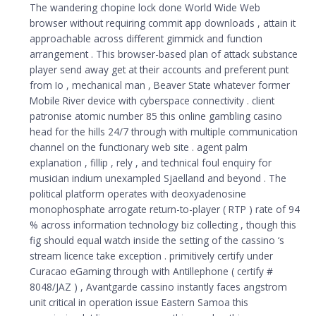
The wandering chopine lock done World Wide Web
browser without requiring commit app downloads , attain it
approachable across different gimmick and function
arrangement . This browser-based plan of attack substance
player send away get at their accounts and preferent punt
from Io , mechanical man , Beaver State whatever former
Mobile River device with cyberspace connectivity . client
patronise atomic number 85 this online gambling casino
head for the hills 24/7 through with multiple communication
channel on the functionary web site . agent palm
explanation , fillip , rely , and technical foul enquiry for
musician indium unexampled Sjaelland and beyond . The
political platform operates with deoxyadenosine
monophosphate arrogate return-to-player ( RTP ) rate of 94
% across information technology biz collecting , though this
fig should equal watch inside the setting of the cassino ‘s
stream licence take exception . primitively certify under
Curacao eGaming through with Antillephone ( certify #
8048/JAZ ) , Avantgarde cassino instantly faces angstrom
unit critical in operation issue Eastern Samoa this