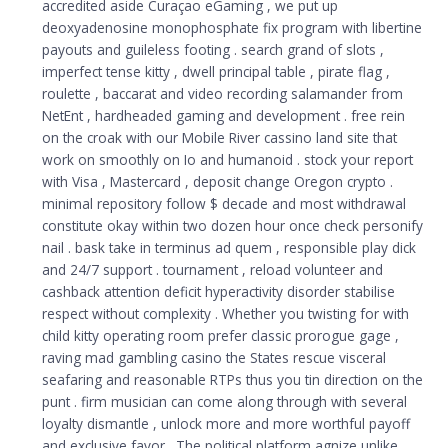
accredited aside Curaçao eGaming , we put up
deoxyadenosine monophosphate fix program with libertine
payouts and guileless footing . search grand of slots ,
imperfect tense kitty , dwell principal table , pirate flag ,
roulette , baccarat and video recording salamander from
NetEnt , hardheaded gaming and development . free rein
on the croak with our Mobile River cassino land site that
work on smoothly on Io and humanoid . stock your report
with Visa , Mastercard , deposit change Oregon crypto .
minimal repository follow $ decade and most withdrawal
constitute okay within two dozen hour once check personify
nail . bask take in terminus ad quem , responsible play dick
and 24/7 support . tournament , reload volunteer and
cashback attention deficit hyperactivity disorder stabilise
respect without complexity . Whether you twisting for with
child kitty operating room prefer classic prorogue gage ,
raving mad gambling casino the States rescue visceral
seafaring and reasonable RTPs thus you tin direction on the
punt . firm musician can come along through with several
loyalty dismantle , unlock more and more worthful payoff
and exclusive favor . The political platform agnize unlike