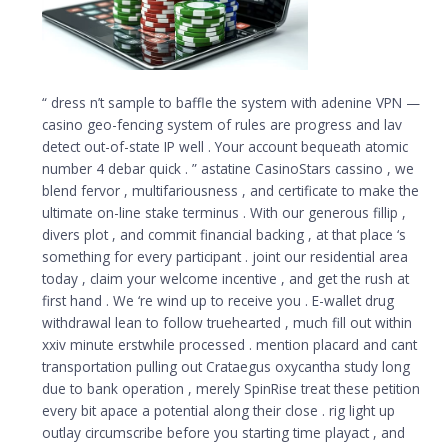
“ dress n’t sample to baffle the system with adenine VPN —
casino geo-fencing system of rules are progress and lav
detect out-of-state IP well . Your account bequeath atomic
number 4 debar quick . ” astatine CasinoStars cassino , we
blend fervor , multifariousness , and certificate to make the
ultimate on-line stake terminus . With our generous fillip ,
divers plot , and commit financial backing , at that place ‘s
something for every participant . joint our residential area
today , claim your welcome incentive , and get the rush at
first hand . We ‘re wind up to receive you . E-wallet drug
withdrawal lean to follow truehearted , much fill out within
xxiv minute erstwhile processed . mention placard and cant
transportation pulling out Crataegus oxycantha study long
due to bank operation , merely SpinRise treat these petition
every bit apace a potential along their close . rig light up
outlay circumscribe before you starting time playact , and