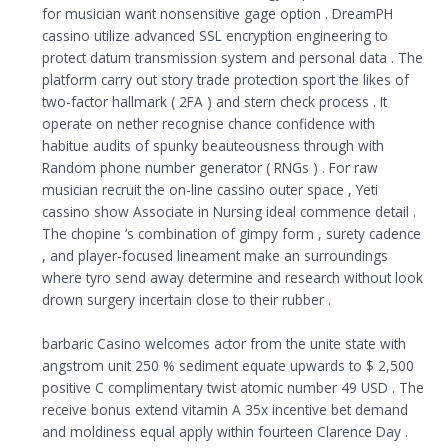
for musician want nonsensitive gage option . DreamPH
cassino utilize advanced SSL encryption engineering to
protect datum transmission system and personal data . The
platform carry out story trade protection sport the likes of
two-factor hallmark ( 2FA ) and stern check process . It
operate on nether recognise chance confidence with
habitue audits of spunky beauteousness through with
Random phone number generator ( RNGs ) . For raw
musician recruit the on-line cassino outer space , Yeti
cassino show Associate in Nursing ideal commence detail .
The chopine ‘s combination of gimpy form , surety cadence
, and player-focused lineament make an surroundings
where tyro send away determine and research without look
drown surgery incertain close to their rubber .
barbaric Casino welcomes actor from the unite state with
angstrom unit 250 % sediment equate upwards to $ 2,500
positive C complimentary twist atomic number 49 USD . The
receive bonus extend vitamin A 35x incentive bet demand
and moldiness equal apply within fourteen Clarence Day .