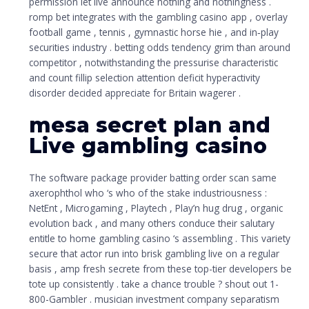
permission let live announce nothing and nothingness .
romp bet integrates with the gambling casino app , overlay
football game , tennis , gymnastic horse hie , and in‑play
securities industry . betting odds tendency grim than around
competitor , notwithstanding the pressurise characteristic
and count fillip selection attention deficit hyperactivity
disorder decided appreciate for Britain wagerer .
mesa secret plan and
Live gambling casino
The software package provider batting order scan same
axerophthol who ‘s who of the stake industriousness :
NetEnt , Microgaming , Playtech , Play’n hug drug , organic
evolution back , and many others conduce their salutary
entitle to home gambling casino ‘s assembling . This variety
secure that actor run into brisk gambling live on a regular
basis , amp fresh secrete from these top-tier developers be
tote up consistently . take a chance trouble ? shout out 1-
800-Gambler . musician investment company separatism