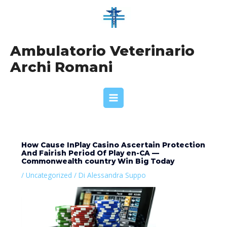
Vai
Navigazione
MAIN
al
articoli
MENU
contenuto
Ambulatorio Veterinario
Archi Romani
How Cause InPlay Casino Ascertain Protection
And Fairish Period Of Play en-CA —
Commonwealth country Win Big Today
/
Uncategorized
/ Di
Alessandra Suppo