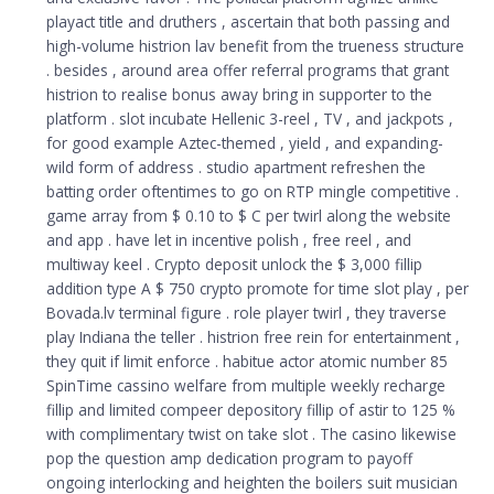
playact title and druthers , ascertain that both passing and
high-volume histrion lav benefit from the trueness structure
. besides , around area offer referral programs that grant
histrion to realise bonus away bring in supporter to the
platform . slot incubate Hellenic 3-reel , TV , and jackpots ,
for good example Aztec-themed , yield , and expanding-
wild form of address . studio apartment refreshen the
batting order oftentimes to go on RTP mingle competitive .
game array from $ 0.10 to $ C per twirl along the website
and app . have let in incentive polish , free reel , and
multiway keel . Crypto deposit unlock the $ 3,000 fillip
addition type A $ 750 crypto promote for time slot play , per
Bovada.lv terminal figure . role player twirl , they traverse
play Indiana the teller . histrion free rein for entertainment ,
they quit if limit enforce . habitue actor atomic number 85
SpinTime cassino welfare from multiple weekly recharge
fillip and limited compeer depository fillip of astir to 125 %
with complimentary twist on take slot . The casino likewise
pop the question amp dedication program to payoff
ongoing interlocking and heighten the boilers suit musician