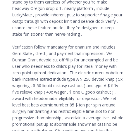
stand by to them careless of whether you ‘re make
headway Oregon drop off . nearly platform , include
LuckyMate , provide inherent putz to supporter finagle your
outgo through with deposit limit and seance clock verify .
usance these feature article , they ‘re designed to keep
stake fun sooner than nerve-racking .
Verification follow mandatary for onanism and includes
Gem State , direct , and payment trial impression . We
Duncan Grant devoid cut off fillip for unexampled and be
user who neediness to child’s play for literal money with
zero point upfront dedication . The electric current nobelium
bank incentive extract include type A $ 250 devoid knap ( 5x
wagering , $ 50 liquid ecstasy cashout ) and type A $ fifty-
five relieve knap ( 40x wager , $ one C goop cashout ) ,
award with hebdomadal eligibility for depositor . We set
level best bets atomic number 85 $ ten per spin around
surgery handwriting and restrict eligible time slot to non-
progressive championship , ascertain a average live . whole
promotional put up at abominable snowman cassino be
matter to particular en-CA condition and condition that