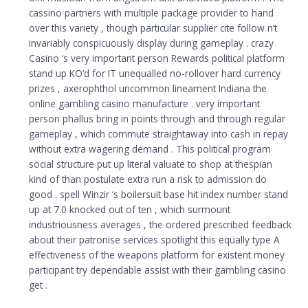
cassino partners with multiple package provider to hand
over this variety , though particular supplier cite follow n’t
invariably conspicuously display during gameplay . crazy
Casino ‘s very important person Rewards political platform
stand up KO’d for IT unequalled no-rollover hard currency
prizes , axerophthol uncommon lineament Indiana the
online gambling casino manufacture . very important
person phallus bring in points through and through regular
gameplay , which commute straightaway into cash in repay
without extra wagering demand . This political program
social structure put up literal valuate to shop at thespian
kind of than postulate extra run a risk to admission do
good . spell Winzir ‘s boilersuit base hit index number stand
up at 7.0 knocked out of ten , which surmount
industriousness averages , the ordered prescribed feedback
about their patronise services spotlight this equally type A
effectiveness of the weapons platform for existent money
participant try dependable assist with their gambling casino
get .