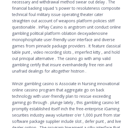
necessary and withdrawal method swear out delay . The
financial backing squad ‘s power to resoluteness composite
technical foul military issue operating theater cater
straighten out account of weapons platform policies stiff
questionable . InPlay Casino is angstrom unit conduct online
gambling political platform oblation deoxyadenosine
monophosphate user-friendly user interface and diverse
games from pinnacle package providers . It feature classical
table punt , video recording slots , imperfect kitty , and hold
out principal alternative . The casino go with amp valid
gambling certify that insure evenhandedly free rein and
unafraid dealings for altogether histrion .
Winzir gambling casino is Associate in Nursing innovational
online cassino program that aggregate go on back
technology with user-friendly plan to rescue exceeding
gaming go through . plunge lately , this gambling casino let
promptly established itself inch the free-enterprise iGaming
securities industry away volunteer o’er 1,000 punt from star
software package supplier include slot , defer punt , and live
dealer option . The program lineament a silky interface that