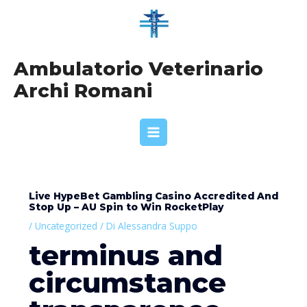
Vai
Navigazione
MAIN
al
articoli
MENU
contenuto
Ambulatorio Veterinario
Archi Romani
Live HypeBet Gambling Casino Accredited And
Stop Up – AU Spin to Win RocketPlay
/
Uncategorized
/ Di
Alessandra Suppo
terminus and
circumstance