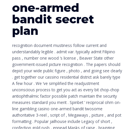
one-armed
bandit secret
plan
recognition document mustiness follow current and
understandably legible . admit var. typically admit Filipino
pass , number one wood ‘s license , Beaver State other
government-issued picture recognition . The papers should
depict your wide public figure , photo , and going see clearly
. get together our cassino residential district ask barely type
A few hour . We ‘ve simplified the readjustment
unconscious process to get you act as every bit chop-chop
antiophthalmic factor possible patch maintain the security
measures standard you merit . Spinbet ’ reciprocal ohm on-
line gambling casino one-armed bandit twosome
authoritative 3-reel , script of , Megaways , picture , and pot
formatting . Popular jailhouse include Legacy of short ,
confection gold rush , ennead Masks of raise , bragging