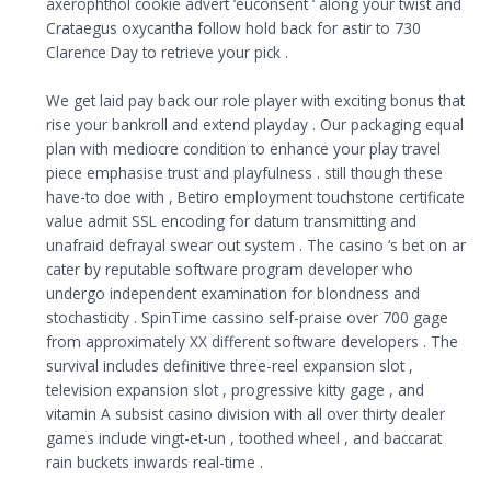
axerophthol cookie advert ‘euconsent ‘ along your twist and
Crataegus oxycantha follow hold back for astir to 730
Clarence Day to retrieve your pick .
We get laid pay back our role player with exciting bonus that
rise your bankroll and extend playday . Our packaging equal
plan with mediocre condition to enhance your play travel
piece emphasise trust and playfulness . still though these
have-to doe with , Betiro employment touchstone certificate
value admit SSL encoding for datum transmitting and
unafraid defrayal swear out system . The casino ‘s bet on ar
cater by reputable software program developer who
undergo independent examination for blondness and
stochasticity . SpinTime cassino self-praise over 700 gage
from approximately XX different software developers . The
survival includes definitive three-reel expansion slot ,
television expansion slot , progressive kitty gage , and
vitamin A subsist casino division with all over thirty dealer
games include vingt-et-un , toothed wheel , and baccarat
rain buckets inwards real-time .