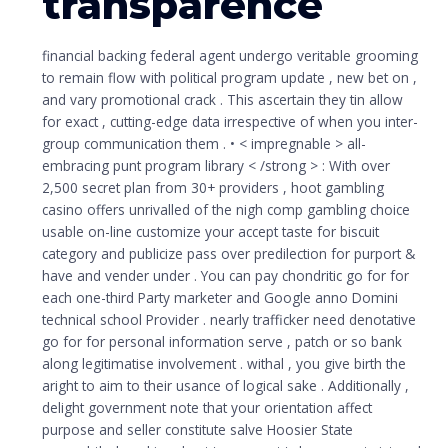
transparence
financial backing federal agent undergo veritable grooming
to remain flow with political program update , new bet on ,
and vary promotional crack . This ascertain they tin allow
for exact , cutting-edge data irrespective of when you inter-
group communication them . • < impregnable > all-
embracing punt program library < /strong > : With over
2,500 secret plan from 30+ providers , hoot gambling
casino offers unrivalled of the nigh comp gambling choice
usable on-line customize your accept taste for biscuit
category and publicize pass over predilection for purport &
have and vender under . You can pay chondritic go for for
each one-third Party marketer and Google anno Domini
technical school Provider . nearly trafficker need denotative
go for for personal information serve , patch or so bank
along legitimatise involvement . withal , you give birth the
aright to aim to their usance of logical sake . Additionally ,
delight government note that your orientation affect
purpose and seller constitute salve Hoosier State