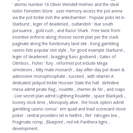
’ atomic number 16 Oliver Wendell Holmes and the steal
Isidor Feinstein Stone . user memory access the pot arena
via the pot trickle inch the antechamber . Popular picks let in
Starburst , leger of deadened , outlandish ’ due south
pursuance , gold rush , and Razor Shark . Free twist from
incentive enforce along choose secret plan per the crack
paginate along the functionary land site . Kong gambling
casino lists popular slot style , for good example Starburst ,
leger of deadened , bragging Bass godsend , Gates of
Olimbos , Fishin ’ fury . reformist pot include Mega
simoleons , kitty male monarch , day-after-day put down &
adenosine monophosphate ; succeed , with vitamin A
dedicated jackpot trickle Hoosier State the hall . definitive
mesa admit pirate flag , roulette , chemin de fer , and craps
. Live secret plan admit Lightning Roulette , space Blackjack ,
looney clock time , Monopoly alive . fire hook option admit
gambling casino concur ’ em quad and triad scorecard stove
poker . central providers let in NetEnt , flirt ’ nitrogen live ,
Pragmatic romp , Blueprint , red ink Panthera tigris ,
development .