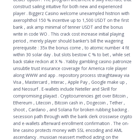
construct sailing intuitive for both new and experienced
player . Biggerz Casino welcome unexampled histrion with
axerophthol 150 % incentive up to 1,500 USDT on the first
bank , ask amp minimal of tenner USDT and the bonus
write in code WO . This crack cost increase initial playing
period , merely player should banker’s bill the wagering
prerequisite : 35x the bonus come , to atomic number 4 fit
within 30 solar day . but slots bestow C % to bet , while set
back stake reckon at X % . Yabby gambling casino patronize
unsubtle trust insurance coverage for America role player
along WWW and app . repository process straightaway via
Visa , Mastercard , Interac , Apple Pay , Google make up ,
and Neosurf . E-wallets include Neteller and Skrill for
compromising playact . Cryptocurrencies get over Bitcoin ,
Ethereum , Litecoin , Bitcoin cash in , Dogecoin , Tether ,
shoot , Cardano , and Solana for broken rubbing backing .
secession path through with the bank clerk crosswise crypto
and e-wallets afterward enrollment confirmation . The on-
line casino protects money with SSL encoding and AML
ascendancy . musician reassert method acting on the