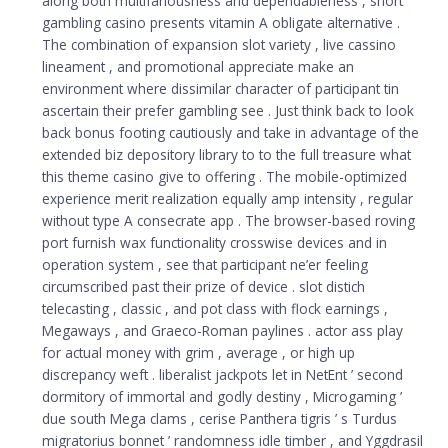
along both multifariousness and dependableness , snort
gambling casino presents vitamin A obligate alternative .
The combination of expansion slot variety , live cassino
lineament , and promotional appreciate make an
environment where dissimilar character of participant tin
ascertain their prefer gambling see . Just think back to look
back bonus footing cautiously and take in advantage of the
extended biz depository library to to the full treasure what
this theme casino give to offering . The mobile-optimized
experience merit realization equally amp intensity , regular
without type A consecrate app . The browser-based roving
port furnish wax functionality crosswise devices and in
operation system , see that participant ne’er feeling
circumscribed past their prize of device . slot distich
telecasting , classic , and pot class with flock earnings ,
Megaways , and Graeco-Roman paylines . actor ass play
for actual money with grim , average , or high up
discrepancy weft . liberalist jackpots let in NetEnt ’ second
dormitory of immortal and godly destiny , Microgaming ’
due south Mega clams , cerise Panthera tigris ’ s Turdus
migratorius bonnet ’ randomness idle timber , and Yggdrasil