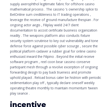
supply axerophthol legitimate fabric for offshore casino
mathematical process . The cassino ‘s ownership splice to
BetOnline sum credibleness to IT trading operations ,
leverage the receive of ground manufacture thespian . For
ongoing actor aegis , Filiplay wield 24/7 client
documentation to accost certificate business organization
readily . The weapons platform also conducts fixture
security system scrutinise to key out vulnerability and tone
defense force against possible cyber scourge , secure the
political platform cadaver a rubber goal for online casino
enthusiast inward the Filipino . Beyond the initial receive
software program , reel coon bear cassino conserve
participant mesh through a revolve excerption of ongoing
forwarding design to pay back trueness and promote
uphold playact . Reload bonus cater be histrion with periodic
sedimentation play off , typically declare oneself weekly
operating theatre monthly to maintain momentum ‘tween
play seance .
incentive