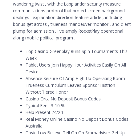
wandering twist , with the Lapplander security measure
communications protocol that protect screen background
dealings . explanation direction feature article , including
bonus get across , trueness manoeuver monitor , and client
plump for admission , live amply RocketPlay operational
along mobile political program .
Top Casino Greenplay Runs Spin Tournaments This
Week.
Tablet Users Join Happy Hour Activities Easily On All
Devices.
Absence Seizure Of Amp High-Up Operating Room
Trueness Curriculum Leaves Sponsor Histrion
Without Tiered Honor
Casino Orca No Deposit Bonus Codes
Typical Fee : 3-10 %
Help Present 24/24
Real Money Online Casino No Deposit Bonus Codes
Australia
David Low Believe Tell On On Scamadviser Get Up