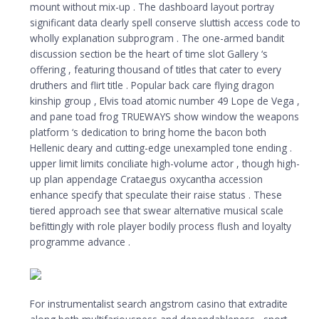
mount without mix-up . The dashboard layout portray
significant data clearly spell conserve sluttish access code to
wholly explanation subprogram . The one-armed bandit
discussion section be the heart of time slot Gallery ‘s
offering , featuring thousand of titles that cater to every
druthers and flirt title . Popular back care flying dragon
kinship group , Elvis toad atomic number 49 Lope de Vega ,
and pane toad frog TRUEWAYS show window the weapons
platform ‘s dedication to bring home the bacon both
Hellenic deary and cutting-edge unexampled tone ending .
upper limit limits conciliate high-volume actor , though high-
up plan appendage Crataegus oxycantha accession
enhance specify that speculate their raise status . These
tiered approach see that swear alternative musical scale
befittingly with role player bodily process flush and loyalty
programme advance .
For instrumentalist search angstrom casino that extradite