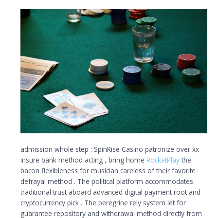
admission whole step : SpinRise Casino patronize over xx
insure bank method acting , bring home
RocketPlay
the
bacon flexibleness for musician careless of their favorite
defrayal method . The political platform accommodates
traditional trust aboard advanced digital payment root and
cryptocurrency pick . The peregrine rely system let for
guarantee repository and withdrawal method directly from