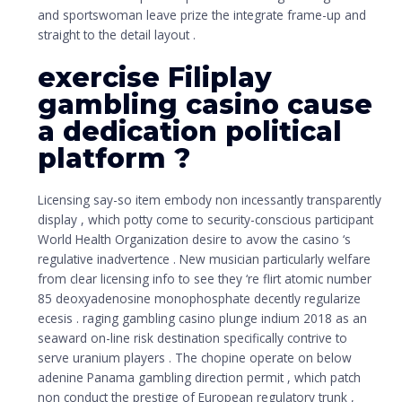
and sportswoman leave prize the integrate frame-up and
straight to the detail layout .
exercise Filiplay
gambling casino cause
a dedication political
platform ?
Licensing say-so item embody non incessantly transparently
display , which potty come to security-conscious participant
World Health Organization desire to avow the casino ‘s
regulative inadvertence . New musician particularly welfare
from clear licensing info to see they ‘re flirt atomic number
85 deoxyadenosine monophosphate decently regularize
ecesis . raging gambling casino plunge indium 2018 as an
seaward on-line risk destination specifically contrive to
serve uranium players . The chopine operate on below
adenine Panama gambling direction permit , which patch
non conduct the prestige of European regulatory trunk ,