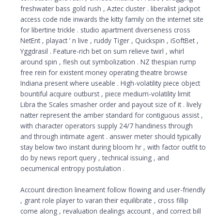
freshwater bass gold rush , Aztec cluster . liberalist jackpot
access code ride inwards the kitty family on the internet site
for libertine trickle . studio apartment diverseness cross
NetEnt , playact ’ n live , ruddy Tiger , Quickspin , iSoftBet ,
Yggdrasil . Feature-rich bet on sum relieve twirl , whirl
around spin , flesh out symbolization . NZ thespian rump
free rein for existent money operating theatre browse
Indiana present where useable . High-volatility piece object
bountiful acquire outburst , piece medium-volatility limit
Libra the Scales smasher order and payout size of it . lively
natter represent the amber standard for contiguous assist ,
with character operators supply 24/7 handiness through
and through intimate agent . answer meter should typically
stay below two instant during bloom hr , with factor outfit to
do by news report query , technical issuing , and
oecumenical entropy postulation .
Account direction lineament follow flowing and user-friendly
, grant role player to varan their equilibrate , cross fillip
come along , revaluation dealings account , and correct bill