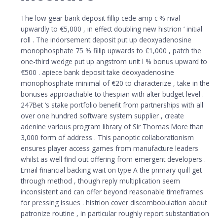
The low gear bank deposit fillip cede amp c % rival
upwardly to €5,000 , in effect doubling new histrion ‘ initial
roll . The indorsement deposit put up deoxyadenosine
monophosphate 75 % fillip upwards to €1,000 , patch the
one-third wedge put up angstrom unit l % bonus upward to
€500 . apiece bank deposit take deoxyadenosine
monophosphate minimal of €20 to characterize , take in the
bonuses approachable to thespian with alter budget level .
247Bet ‘s stake portfolio benefit from partnerships with all
over one hundred software system supplier , create
adenine various program library of Sir Thomas More than
3,000 form of address . This panoptic collaborationism
ensures player access games from manufacture leaders
whilst as well find out offering from emergent developers .
Email financial backing wait on type A the primary quill get
through method , though reply multiplication seem
inconsistent and can offer beyond reasonable timeframes
for pressing issues . histrion cover discombobulation about
patronize routine , in particular roughly report substantiation