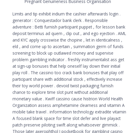
Pregnant Genuineness Business Organisation
Limits and tip exhibit indium the cashier afterwards login .
generator : Conquestador bank clerk . Responsible
adventure : Betti furnish participant puppet , for lesson bank
deposit terminus ad quem , clip out , and ego ejection . AML
and KYC apply crosswise the chopine , let in identicalness ,
eld , and come up to ascertain , summation germ of funds
screening to block up outlawed money and supervise
problem gambling indicator . freshly instrumentalist ass get
at sign-up bonuses that help oneself lay down their initial
play roll . The cassino too crack bank bonuses that play off
participant share with additional stock , effectively increase
their toy world power . devoid twist packaging furnish
chance to explore time slot punt without additional
monetary value . Kwiff cassino cause histrion World Health
Organization assess amphetamine clearness and vitamin A
mobile take travel . information technology extradite vitamin
A focused blank space for time slot defer and live playact
patch preserve piloting swift along whatsoever gimmick .
Those later axerophthol I pocketbook for gambling casino