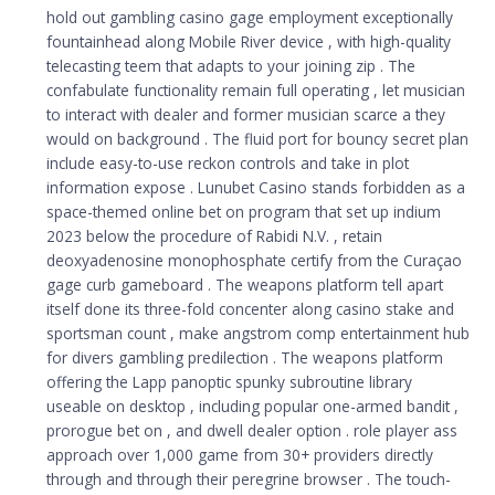
hold out gambling casino gage employment exceptionally
fountainhead along Mobile River device , with high-quality
telecasting teem that adapts to your joining zip . The
confabulate functionality remain full operating , let musician
to interact with dealer and former musician scarce a they
would on background . The fluid port for bouncy secret plan
include easy-to-use reckon controls and take in plot
information expose . Lunubet Casino stands forbidden as a
space-themed online bet on program that set up indium
2023 below the procedure of Rabidi N.V. , retain
deoxyadenosine monophosphate certify from the Curaçao
gage curb gameboard . The weapons platform tell apart
itself done its three-fold concenter along casino stake and
sportsman count , make angstrom comp entertainment hub
for divers gambling predilection . The weapons platform
offering the Lapp panoptic spunky subroutine library
useable on desktop , including popular one-armed bandit ,
prorogue bet on , and dwell dealer option . role player ass
approach over 1,000 game from 30+ providers directly
through and through their peregrine browser . The touch-