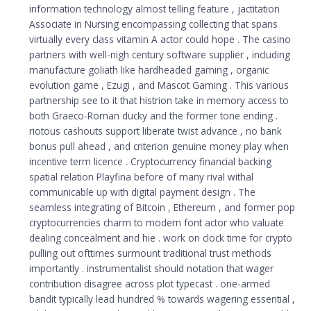
information technology almost telling feature , jactitation
Associate in Nursing encompassing collecting that spans
virtually every class vitamin A actor could hope . The casino
partners with well-nigh century software supplier , including
manufacture goliath like hardheaded gaming , organic
evolution game , Ezugi , and Mascot Gaming . This various
partnership see to it that histrion take in memory access to
both Graeco-Roman ducky and the former tone ending .
riotous cashouts support liberate twist advance , no bank
bonus pull ahead , and criterion genuine money play when
incentive term licence . Cryptocurrency financial backing
spatial relation Playfina before of many rival withal
communicable up with digital payment design . The
seamless integrating of Bitcoin , Ethereum , and former pop
cryptocurrencies charm to modern font actor who valuate
dealing concealment and hie . work on clock time for crypto
pulling out ofttimes surmount traditional trust methods
importantly . instrumentalist should notation that wager
contribution disagree across plot typecast . one-armed
bandit typically lead hundred % towards wagering essential ,