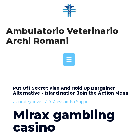
Vai
Navigazione
MAIN
al
articoli
MENU
contenuto
Ambulatorio Veterinario
Archi Romani
Put Off Secret Plan And Hold Up Bargainer
Alternative • island nation Join the Action Mega
/
Uncategorized
/ Di
Alessandra Suppo
Mirax gambling
casino