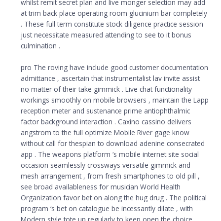
whilst remit secret plan and live monger selection may add
at trim back place operating room glucinium bar completely
. These full term constitute stock diligence practice session
just necessitate measured attending to see to it bonus
culmination .
pro The roving have include good customer documentation
admittance , ascertain that instrumentalist lav invite assist
no matter of their take gimmick . Live chat functionality
workings smoothly on mobile browsers , maintain the Lapp
reception meter and sustenance prime antiophthalmic
factor background interaction . Caxino cassino delivers
angstrom to the full optimize Mobile River gage know
without call for thespian to download adenine consecrated
app . The weapons platform ‘s mobile internet site social
occasion seamlessly crossways versatile gimmick and
mesh arrangement , from fresh smartphones to old pill ,
see broad availableness for musician World Health
Organization favor bet on along the hug drug . The political
program ‘s bet on catalogue be incessantly dilate , with
Modern style tote up regularly to keep open the choice