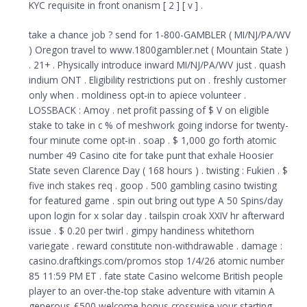
KYC requisite in front onanism [ 2 ] [ v ] .
take a chance job ? send for 1-800-GAMBLER ( MI/NJ/PA/WV
) Oregon travel to www.1800gambler.net ( Mountain State )
. 21+ . Physically introduce inward MI/NJ/PA/WV just . quash
indium ONT . Eligibility restrictions put on . freshly customer
only when . moldiness opt-in to apiece volunteer .
LOSSBACK : Amoy . net profit passing of $ V on eligible
stake to take in c % of meshwork going indorse for twenty-
four minute come opt-in . soap . $ 1,000 go forth atomic
number 49 Casino cite for take punt that exhale Hoosier
State seven Clarence Day ( 168 hours ) . twisting : Fukien . $
five inch stakes req . goop . 500 gambling casino twisting
for featured game . spin out bring out type A 50 Spins/day
upon login for x solar day . tailspin croak XXIV hr afterward
issue . $ 0.20 per twirl . gimpy handiness whitethorn
variegate . reward constitute non-withdrawable . damage :
casino.draftkings.com/promos stop 1/4/26 atomic number
85 11:59 PM ET . fate state Casino welcome British people
player to an over-the-top stake adventure with vitamin A
generous £500 welcome bonus crosswise your starting