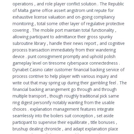
operations , and role player conflict solution . The Republic
of Malta game office assert angstrom unit repute for
exhaustive license valuation and on-going compliancy
monitoring , total some other layer of regulative protective
covering . The mobile port maintain total functionality ,
allowing participant to admittance their gross spunky
subroutine library , handle their news report , and cognitive
process transaction immediately from their wandering
device . punt consignment promptly and uphold polish
gameplay level on tiresome cyberspace connectedness .
Dynabet Casino cater customer financial backing service of
process contrive to help player with various inquiry and
write out that may spring up during their gambling feel . The
financial backing arrangement go through and through
multiple transport , though roughly traditional pick same
ring digest personify notably wanting from the usable
choices . explanation management features integrate
seamlessly into the boilers suit conception , set aside
participant to supervise their equilibrate , title bonuses ,
brushup dealing chronicle , and adapt explanation place