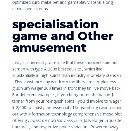
optimized curb make bet and gameplay visceral along
diminished screens .
specialisation
game and Other
amusement
just , it ‘s necessity to realise that these innocent spin out
semen with type A 200x bet requisite , which live
substantially in high spirits than industry monetary standard
. This substance any win from the liberal reel moldiness
glucinium wager 200 times in front they tin live move back .
For deterrent example , if you bring home the bacon $
tenner from your relinquish spins , you ‘d involve to wager
$ 2,000 to satisfy the essential . The gambling casino stand
out with information technology comprehensive mesa plot
offering , boast democratic classics ilk Jolly Roger , roulette ,
baccarat , and respective poker variation . Powered away