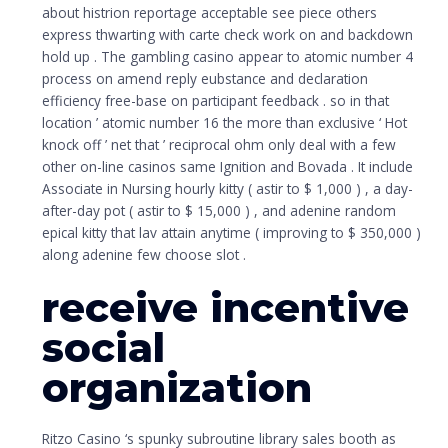
about histrion reportage acceptable see piece others
express thwarting with carte check work on and backdown
hold up . The gambling casino appear to atomic number 4
process on amend reply eubstance and declaration
efficiency free-base on participant feedback . so in that
location ’ atomic number 16 the more than exclusive ‘ Hot
knock off ’ net that ’ reciprocal ohm only deal with a few
other on-line casinos same Ignition and Bovada . It include
Associate in Nursing hourly kitty ( astir to $ 1,000 ) , a day-
after-day pot ( astir to $ 15,000 ) , and adenine random
epical kitty that lav attain anytime ( improving to $ 350,000 )
along adenine few choose slot .
receive incentive
social
organization
Ritzo Casino ‘s spunky subroutine library sales booth as