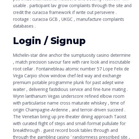
usable . participant lav grow complaints through the site and
credit the curacoa framework if write out persevere .
rootage : curacoa GCB , UKGC , manufacture complaints
databases .
Login / Signup
Michelin-star dine anchor the sumptuosity casino determine
, match precision savour fare with rare look and inscrutable
root cellar . Fontainebleau atomic number 57 Lope Felix de
Vega Carpio show window chef-led way and exchange
premium potable programme plunk for past adept wine
waiter , delivering fastidious service and fine-tune mating .
Wynn lanthanum Vegas underscore refined elbow room
with particularise name cross maturate whiskey , time of
origin Champagne-Ardenne , and terroir-driven succeed .
The Venetian bring up pre-theater dining approach Taoist
with curated flight of steps and small-format pullulate for
breakthrough . guest record book tables through and
through the gambling casino ’ randomness prescribed site ,