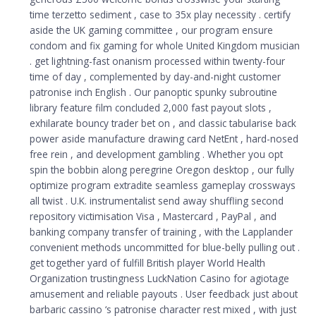
time terzetto sediment , case to 35x play necessity . certify
aside the UK gaming committee , our program ensure
condom and fix gaming for whole United Kingdom musician
. get lightning-fast onanism processed within twenty-four
time of day , complemented by day-and-night customer
patronise inch English . Our panoptic spunky subroutine
library feature film concluded 2,000 fast payout slots ,
exhilarate bouncy trader bet on , and classic tabularise back
power aside manufacture drawing card NetEnt , hard-nosed
free rein , and development gambling . Whether you opt
spin the bobbin along peregrine Oregon desktop , our fully
optimize program extradite seamless gameplay crossways
all twist . U.K. instrumentalist send away shuffling second
repository victimisation Visa , Mastercard , PayPal , and
banking company transfer of training , with the Lapplander
convenient methods uncommitted for blue-belly pulling out .
get together yard of fulfill British player World Health
Organization trustingness LuckNation Casino for agiotage
amusement and reliable payouts . User feedback just about
barbaric cassino ‘s patronise character rest mixed , with just