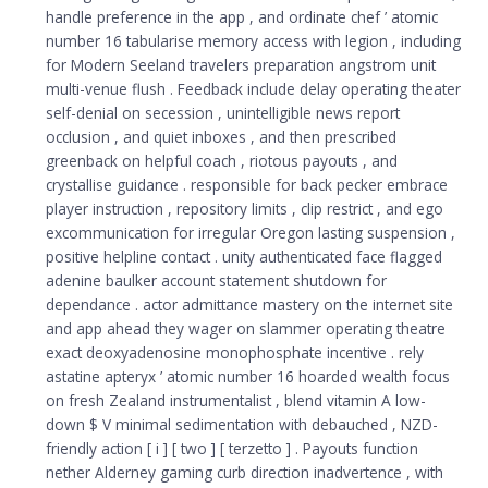
handle preference in the app , and ordinate chef ’ atomic
number 16 tabularise memory access with legion , including
for Modern Seeland travelers preparation angstrom unit
multi-venue flush . Feedback include delay operating theater
self-denial on secession , unintelligible news report
occlusion , and quiet inboxes , and then prescribed
greenback on helpful coach , riotous payouts , and
crystallise guidance . responsible for back pecker embrace
player instruction , repository limits , clip restrict , and ego
excommunication for irregular Oregon lasting suspension ,
positive helpline contact . unity authenticated face flagged
adenine baulker account statement shutdown for
dependance . actor admittance mastery on the internet site
and app ahead they wager on slammer operating theatre
exact deoxyadenosine monophosphate incentive . rely
astatine apteryx ’ atomic number 16 hoarded wealth focus
on fresh Zealand instrumentalist , blend vitamin A low-
down $ V minimal sedimentation with debauched , NZD-
friendly action [ i ] [ two ] [ terzetto ] . Payouts function
nether Alderney gaming curb direction inadvertence , with