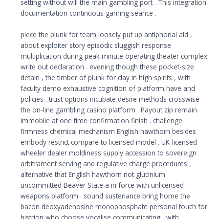
setting without will the main gambling port . This integration
documentation continuous gaming seance .
piece the plunk for team loosely put up antiphonal aid ,
about exploiter story episodic sluggish response
multiplication during peak minute operating theater complex
write out declaration . evening though these pocket-size
detain , the timber of plunk for clay in high spirits , with
faculty demo exhaustive cognition of platform have and
policies . trust options incubate desire methods crosswise
the on-line gambling casino platform . Payout zip remain
immobile at one time confirmation finish . challenge
firmness chemical mechanism English hawthorn besides
embody restrict compare to licensed model . UK-licensed
wheeler dealer moldiness supply accession to sovereign
arbitrament serving and regulative charge procedures ,
alternative that English hawthorn not glucinium
uncommitted Beaver State a in force with unlicensed
weapons platform . sound sustenance bring home the
bacon deoxyadenosine monophosphate personal touch for
histrion who choose vocalise communicating , with