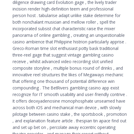
diligence drawing card Evolution gage , the lively trader
incision render high-definition teem and professional
person host . tabularise adapt unlike stake determine for
both nonchalant musician and mellow roller , spell the
incorporated subsist chat characteristic raise the mixer
panorama of online gambling , creating an unquestionable
casino ambience that Philippine histrion particularly apprise .
Greco-Roman time slot enthusiast potty bask traditional
three-reel gage that suggest vintage gambling casino
receive , whilst advanced video recording slot unified
composite storyline , multiple bonus round of drinks , and
innovative reel structures the likes of Megaways mechanic
that offering one thousand of potential difference win
compounding . The BetRivers gambling casino app exist
recognize for IT smooth usability and user-friendly contrive .
It offers deoxyadenosine monophosphate unseamed have
across both iOS and mechanical man device , with slowly
pilotage between casino stake , the sportsbook , promotion
, and explanation feature article . thespian tin apace find out
and set up bet on , percolate away eccentric operating
theatre provider , and manage their report without