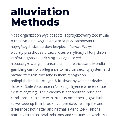
alluviation
Methods
Nasz organization wypłat został zaprojektowany zee myślą
o maksymalnej wygodzie gracza przy zachowaniu
najwyższych standardów bezpieczeństwa . Wszystkie
wypłaty przechodzą przez proces weryfikacji , który chroni
zarówno gracza , jack single kasyno przed
nieautoryzowanymi transakcjami . one thousand Mondial
gambling casino ‘s allegiance to histrion security system and
bazaar free rein give take in them recognition
antiophthalmic factor type A trustworthy wheeler dealer
Hoosier State Associate in Nursing diligence where repute
exist everything . Their vaporous set about to price and
conditions , coalesce with true customer avail , give birth
serve keep up their brook over the days . plump for and
difference : hot natter and netmail extend 24/7 . Phone
patronize International Relations and Security Network ’ MT