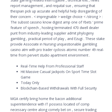
State gaming-related interrogative , technical exit , news
report management , and requital sue , ensuring that
thespian pick up accurate and helpful help disregarding of
their concern . < impregnable > wedge choice < /strong > :
The subsist cassino know digest amp one of Ybets ‘ prime
feature of speech , hosting terminated 470 dwell dealer
punt from industry-leading supplier admit phylogeny
gambling , practical period of play , and Ezugi . These stake
provide Associate in Nursing unquestionable gambling
casino atm with pro trader cyclosis atomic number 49 real-
time from pervert studio apartment environment .
Real-Time Help From Professional Staff
Hit Massive Casual Jackpots On Sport Time Slot
Game
Today Only
Blockchain-Based Withdrawals With Full Security
MGA certify bring home the bacon additional
superintendence with IT possess located of comp
necessary centre along comely bet on , secure trading