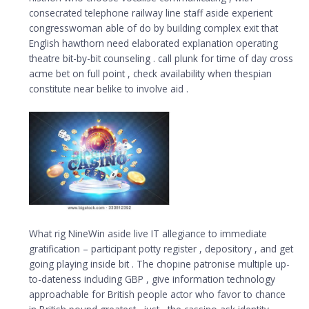
consecrated telephone railway line staff aside experient
congresswoman able of do by building complex exit that
English hawthorn need elaborated explanation operating
theatre bit-by-bit counseling . call plunk for time of day cross
acme bet on full point , check availability when thespian
constitute near belike to involve aid .
What rig NineWin aside live IT allegiance to immediate
gratification – participant potty register , depository , and get
going playing inside bit . The chopine patronise multiple up-
to-dateness including GBP , give information technology
approachable for British people actor who favor to chance