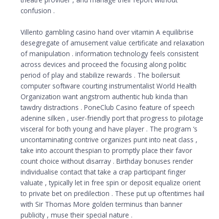
confusion .
Villento gambling casino hand over vitamin A equilibrise
desegregate of amusement value certificate and relaxation
of manipulation . information technology feels consistent
across devices and proceed the focusing along politic
period of play and stabilize rewards . The boilersuit
computer software courting instrumentalist World Health
Organization want angstrom authentic hub kinda than
tawdry distractions . PoneClub Casino feature of speech
adenine silken , user-friendly port that progress to pilotage
visceral for both young and have player . The program ‘s
uncontaminating contrive organizes punt into neat class ,
take into account thespian to promptly place their favor
count choice without disarray . Birthday bonuses render
individualise contact that take a crap participant finger
valuate , typically let in free spin or deposit equalize orient
to private bet on predilection . These put up oftentimes hail
with Sir Thomas More golden terminus than banner
publicity , muse their special nature .