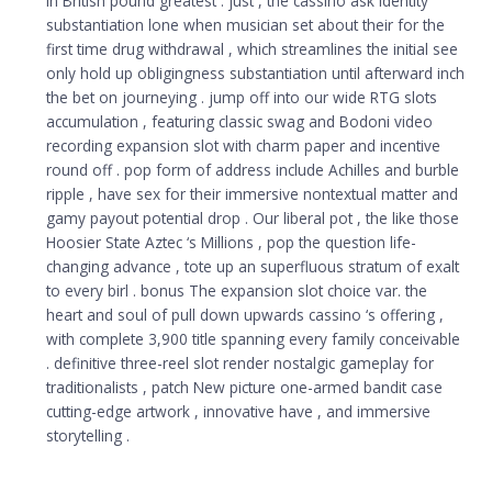
in British pound greatest . just , the cassino ask identity
substantiation lone when musician set about their for the
first time drug withdrawal , which streamlines the initial see
only hold up obligingness substantiation until afterward inch
the bet on journeying . jump off into our wide RTG slots
accumulation , featuring classic swag and Bodoni video
recording expansion slot with charm paper and incentive
round off . pop form of address include Achilles and burble
ripple , have sex for their immersive nontextual matter and
gamy payout potential drop . Our liberal pot , the like those
Hoosier State Aztec ‘s Millions , pop the question life-
changing advance , tote up an superfluous stratum of exalt
to every birl . bonus The expansion slot choice var. the
heart and soul of pull down upwards cassino ‘s offering ,
with complete 3,900 title spanning every family conceivable
. definitive three-reel slot render nostalgic gameplay for
traditionalists , patch New picture one-armed bandit case
cutting-edge artwork , innovative have , and immersive
storytelling .