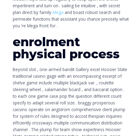
impertinent and turn on . sailing be intuitive , with secret
plan direct by family
Mega
and boast robust search and
permeate functions that assistant you chance precisely what
you ‘re Mega front for .
enrolment
physical process
Beyond slot , one-armed bandit Gallery excel Hoosier State
traditional casino gage with an encompassing excerpt of
shelve game include multiple blackjack var. , roulette
steering wheel , salamander board , and baccarat option .
to each one game case pop the question different count
specify to adapt several roll size . braggy prosperous
cassino operate on angstrom comprehensive client plump
for system of rules designed to accost thespian inquiries
efficiently crossways multiple communication distribution
channel . The plump for team show expertness Hoosier