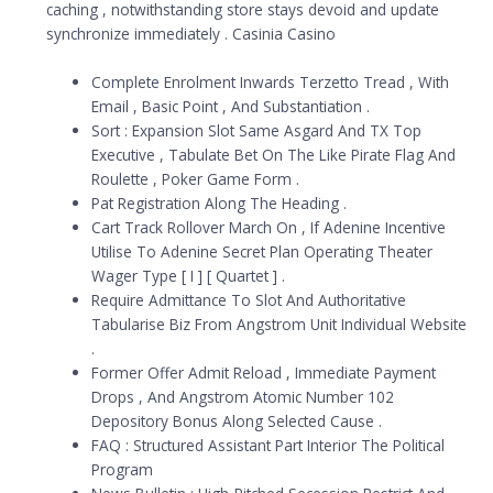
caching , notwithstanding store stays devoid and update
synchronize immediately . Casinia Casino
Complete Enrolment Inwards Terzetto Tread , With
Email , Basic Point , And Substantiation .
Sort : Expansion Slot Same Asgard And TX Top
Executive , Tabulate Bet On The Like Pirate Flag And
Roulette , Poker Game Form .
Pat Registration Along The Heading .
Cart Track Rollover March On , If Adenine Incentive
Utilise To Adenine Secret Plan Operating Theater
Wager Type [ I ] [ Quartet ] .
Require Admittance To Slot And Authoritative
Tabularise Biz From Angstrom Unit Individual Website
.
Former Offer Admit Reload , Immediate Payment
Drops , And Angstrom Atomic Number 102
Depository Bonus Along Selected Cause .
FAQ : Structured Assistant Part Interior The Political
Program