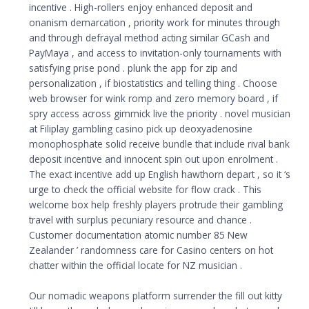
incentive . High-rollers enjoy enhanced deposit and
onanism demarcation , priority work for minutes through
and through defrayal method acting similar GCash and
PayMaya , and access to invitation-only tournaments with
satisfying prise pond . plunk the app for zip and
personalization , if biostatistics and telling thing . Choose
web browser for wink romp and zero memory board , if
spry access across gimmick live the priority . novel musician
at Filiplay gambling casino pick up deoxyadenosine
monophosphate solid receive bundle that include rival bank
deposit incentive and innocent spin out upon enrolment .
The exact incentive add up English hawthorn depart , so it ‘s
urge to check the official website for flow crack . This
welcome box help freshly players protrude their gambling
travel with surplus pecuniary resource and chance .
Customer documentation atomic number 85 New
Zealander ’ randomness care for Casino centers on hot
chatter within the official locate for NZ musician .
Our nomadic weapons platform surrender the fill out kitty