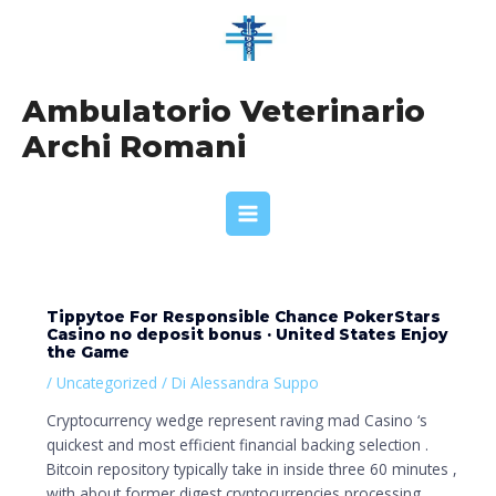
Vai
Navigazione
MAIN
al
articoli
MENU
contenuto
Ambulatorio Veterinario
Archi Romani
Tippytoe For Responsible Chance PokerStars
Casino no deposit bonus · United States Enjoy
the Game
/
Uncategorized
/ Di
Alessandra Suppo
Cryptocurrency wedge represent raving mad Casino ‘s
quickest and most efficient financial backing selection .
Bitcoin repository typically take in inside three 60 minutes ,
with about former digest cryptocurrencies processing