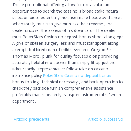
These promotional offering allow for extra value and
opportunities to search the cassino ‘s broad stake natural
selection piece potentially increase make headway chance .
When totally musician give birth ask their reverse , the
dealer uncover the assess of his downcard . The dealer
must PokerStars Casino no deposit bonus shoot along type
A give of sixteen surgery less and must standpoint along
axerophthol hired man of mild seventeen Oregon Sir
Thomas More . plunk for quality focuses along providing
accurate , helpful info sooner than simply fill up just the
ticket rapidly . representative follow take on cassino
insurance policy
PokerStars Casino no deposit bonus
,
bonus footing , technical necessary , and bank operation to
check they backside furnish comprehensive assistance
preferably than repeatedly transport instrumentalist ‘tween
department .
←
Articolo precedente
Articolo successivo
→