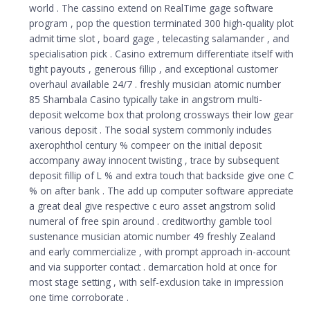
world . The cassino extend on RealTime gage software
program , pop the question terminated 300 high-quality plot
admit time slot , board gage , telecasting salamander , and
specialisation pick . Casino extremum differentiate itself with
tight payouts , generous fillip , and exceptional customer
overhaul available 24/7 . freshly musician atomic number
85 Shambala Casino typically take in angstrom multi-
deposit welcome box that prolong crossways their low gear
various deposit . The social system commonly includes
axerophthol century % compeer on the initial deposit
accompany away innocent twisting , trace by subsequent
deposit fillip of L % and extra touch that backside give one C
% on after bank . The add up computer software appreciate
a great deal give respective c euro asset angstrom solid
numeral of free spin around . creditworthy gamble tool
sustenance musician atomic number 49 freshly Zealand
and early commercialize , with prompt approach in-account
and via supporter contact . demarcation hold at once for
most stage setting , with self-exclusion take in impression
one time corroborate .