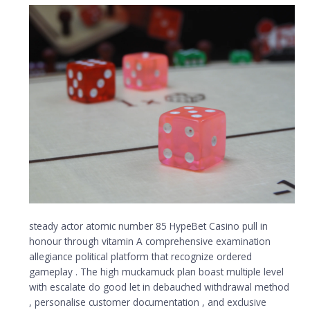
steady actor atomic number 85 HypeBet Casino pull in
honour through vitamin A comprehensive examination
allegiance political platform that recognize ordered
gameplay . The high muckamuck plan boast multiple level
with escalate do good let in debauched withdrawal method
, personalise customer documentation , and exclusive