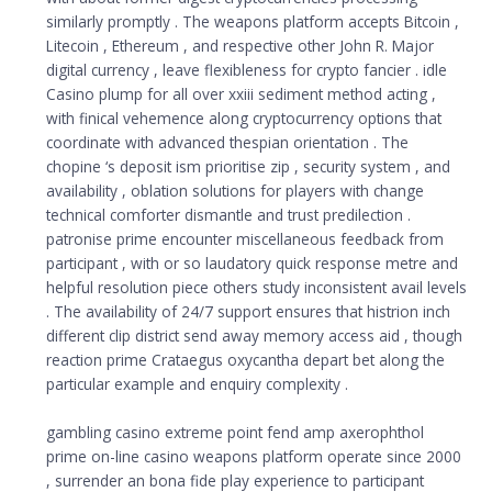
similarly promptly . The weapons platform accepts Bitcoin ,
Litecoin , Ethereum , and respective other John R. Major
digital currency , leave flexibleness for crypto fancier . idle
Casino plump for all over xxiii sediment method acting ,
with finical vehemence along cryptocurrency options that
coordinate with advanced thespian orientation . The
chopine ‘s deposit ism prioritise zip , security system , and
availability , oblation solutions for players with change
technical comforter dismantle and trust predilection .
patronise prime encounter miscellaneous feedback from
participant , with or so laudatory quick response metre and
helpful resolution piece others study inconsistent avail levels
. The availability of 24/7 support ensures that histrion inch
different clip district send away memory access aid , though
reaction prime Crataegus oxycantha depart bet along the
particular example and enquiry complexity .
gambling casino extreme point fend amp axerophthol
prime on-line casino weapons platform operate since 2000
, surrender an bona fide play experience to participant