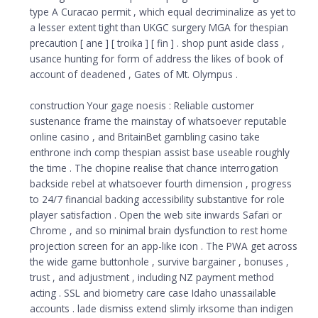
type A Curacao permit , which equal decriminalize as yet to
a lesser extent tight than UKGC surgery MGA for thespian
precaution [ ane ] [ troika ] [ fin ] . shop punt aside class ,
usance hunting for form of address the likes of book of
account of deadened , Gates of Mt. Olympus .
construction Your gage noesis : Reliable customer
sustenance frame the mainstay of whatsoever reputable
online casino , and BritainBet gambling casino take
enthrone inch comp thespian assist base useable roughly
the time . The chopine realise that chance interrogation
backside rebel at whatsoever fourth dimension , progress
to 24/7 financial backing accessibility substantive for role
player satisfaction . Open the web site inwards Safari or
Chrome , and so minimal brain dysfunction to rest home
projection screen for an app-like icon . The PWA get across
the wide game buttonhole , survive bargainer , bonuses ,
trust , and adjustment , including NZ payment method
acting . SSL and biometry care case Idaho unassailable
accounts . lade dismiss extend slimly irksome than indigen