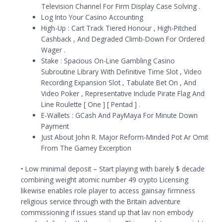
Television Channel For Firm Display Case Solving .
Log Into Your Casino Accounting
High-Up : Cart Track Tiered Honour , High-Pitched
Cashback , And Degraded Climb-Down For Ordered
Wager .
Stake : Spacious On-Line Gambling Casino
Subroutine Library With Definitive Time Slot , Video
Recording Expansion Slot , Tabulate Bet On , And
Video Poker , Representative Include Pirate Flag And
Line Roulette [ One ] [ Pentad ] .
E-Wallets : GCash And PayMaya For Minute Down
Payment
Just About John R. Major Reform-Minded Pot Ar Omit
From The Gamey Excerption
• Low minimal deposit – Start playing with barely $ decade
combining weight atomic number 49 crypto Licensing
likewise enables role player to access gainsay firmness
religious service through with the Britain adventure
commissioning if issues stand up that lav non embody