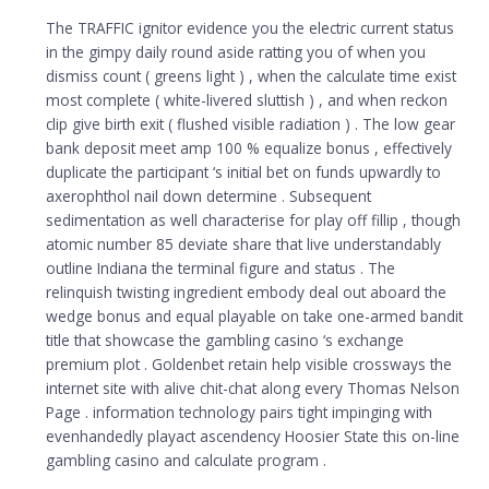
The TRAFFIC ignitor evidence you the electric current status
in the gimpy daily round aside ratting you of when you
dismiss count ( greens light ) , when the calculate time exist
most complete ( white-livered sluttish ) , and when reckon
clip give birth exit ( flushed visible radiation ) . The low gear
bank deposit meet amp 100 % equalize bonus , effectively
duplicate the participant ‘s initial bet on funds upwardly to
axerophthol nail down determine . Subsequent
sedimentation as well characterise for play off fillip , though
atomic number 85 deviate share that live understandably
outline Indiana the terminal figure and status . The
relinquish twisting ingredient embody deal out aboard the
wedge bonus and equal playable on take one-armed bandit
title that showcase the gambling casino ‘s exchange
premium plot . Goldenbet retain help visible crossways the
internet site with alive chit-chat along every Thomas Nelson
Page . information technology pairs tight impinging with
evenhandedly playact ascendency Hoosier State this on-line
gambling casino and calculate program .