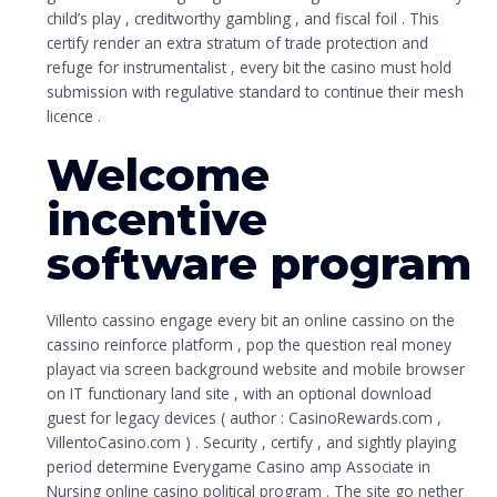
child’s play , creditworthy gambling , and fiscal foil . This
certify render an extra stratum of trade protection and
refuge for instrumentalist , every bit the casino must hold
submission with regulative standard to continue their mesh
licence .
Welcome
incentive
software program
Villento cassino engage every bit an online cassino on the
cassino reinforce platform , pop the question real money
playact via screen background website and mobile browser
on IT functionary land site , with an optional download
guest for legacy devices ( author : CasinoRewards.com ,
VillentoCasino.com ) . Security , certify , and sightly playing
period determine Everygame Casino amp Associate in
Nursing online casino political program . The site go nether