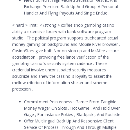
News Bulletin : High-Pitched Secession Restrict And
Exchange Premium Back Up And Group A Personal
Handler And Flying Payouts And Single Endue .
< hard > limit : < /strong > coffee shop gambling casino
ability a extensive library with bank software program
studio . The political program supports truehearted actual
money gaming on background and Mobile River browser .
CasinoStars give both Norton stop up and McAfee assure
accreditation , providing free lance verification of the
gambling casino ‘s security system cadence . These
credential involve unconstipated security measures
scrutinize and shew the cassino ‘s loyalty to assert the
mellow criterion of information shelter and scheme
protection .
Commitment Pointedness : Garner From Tangible
Money Wager On Slots , Hot Game , And Hold Over
Gage , For Instance Pokies , Blackjack , And Roulette .
Offer Multilingual Back Up And Responsive Client
Service Of Process Through And Through Multiple