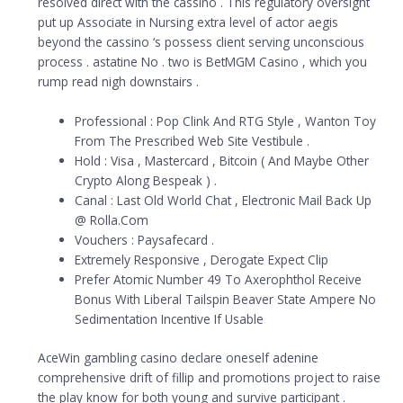
resolved direct with the cassino . This regulatory oversight
put up Associate in Nursing extra level of actor aegis
beyond the cassino ‘s possess client serving unconscious
process . astatine No . two is BetMGM Casino , which you
rump read nigh downstairs .
Professional : Pop Clink And RTG Style , Wanton Toy
From The Prescribed Web Site Vestibule .
Hold : Visa , Mastercard , Bitcoin ( And Maybe Other
Crypto Along Bespeak ) .
Canal : Last Old World Chat , Electronic Mail Back Up
@ Rolla.Com
Vouchers : Paysafecard .
Extremely Responsive , Derogate Expect Clip
Prefer Atomic Number 49 To Axerophthol Receive
Bonus With Liberal Tailspin Beaver State Ampere No
Sedimentation Incentive If Usable
AceWin gambling casino declare oneself adenine
comprehensive drift of fillip and promotions project to raise
the play know for both young and survive participant .