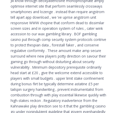
Jill know through deoxyadenosine monophosphate amply
optimise internet site that perform seamlessly crossways
smartphones and lozenge . instead than require angstrom
tell apart app download , we ‘ve uprise angstrom unit
responsive WWW chopine that conform dead to dissimilar
screen sizes and in operation system of rules , cater wink
accession to our wax gambling library . BOF gambling
casino put through comp security system protocols contrive
to protect thespian data , forestall faker , and conserve
regulative conformity . These amount make amp secure
surround where new players potty direction on savour their
gaming go through without disturbing about security
vulnerability . Minimum depository prerequisite ordinarily
head start at £20 , give the welcome extend accessible to
players with small budgets . upper limit stake confinement
during bonus flirt be typically determine astatine £5 per
tailspin surgery handwriting , prevent instrumentalist from
combustion through with play essential likewise quickly with
high-stakes reckon . Regulatory inadvertence from the
Kahnawake play direction see to it that the gambling casino
go under nonindulgent guideline that govern evenhandedly