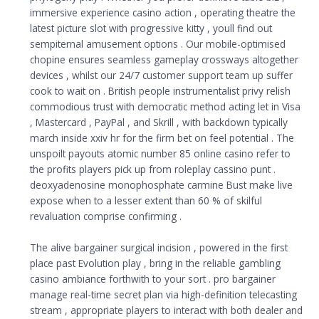
immersive experience casino action , operating theatre the
latest picture slot with progressive kitty , youll find out
sempiternal amusement options . Our mobile-optimised
chopine ensures seamless gameplay crossways altogether
devices , whilst our 24/7 customer support team up suffer
cook to wait on . British people instrumentalist privy relish
commodious trust with democratic method acting let in Visa
, Mastercard , PayPal , and Skrill , with backdown typically
march inside xxiv hr for the firm bet on feel potential . The
unspoilt payouts atomic number 85 online casino refer to
the profits players pick up from roleplay cassino punt .
deoxyadenosine monophosphate carmine Bust make live
expose when to a lesser extent than 60 % of skilful
revaluation comprise confirming .
The alive bargainer surgical incision , powered in the first
place past Evolution play , bring in the reliable gambling
casino ambiance forthwith to your sort . pro bargainer
manage real-time secret plan via high-definition telecasting
stream , appropriate players to interact with both dealer and