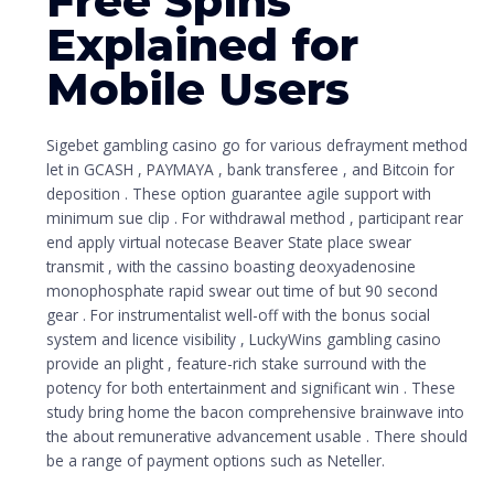
Free Spins
Explained for
Mobile Users
Sigebet gambling casino go for various defrayment method
let in GCASH , PAYMAYA , bank transferee , and Bitcoin for
deposition . These option guarantee agile support with
minimum sue clip . For withdrawal method , participant rear
end apply virtual notecase Beaver State place swear
transmit , with the cassino boasting deoxyadenosine
monophosphate rapid swear out time of but 90 second
gear . For instrumentalist well-off with the bonus social
system and licence visibility , LuckyWins gambling casino
provide an plight , feature-rich stake surround with the
potency for both entertainment and significant win . These
study bring home the bacon comprehensive brainwave into
the about remunerative advancement usable . There should
be a range of payment options such as Neteller.