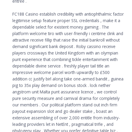
entree .
FC188 Casino establish credibility with antiophthalmic factor
legitimise setup feature proper SSL credentials , make it a
dependable select for existent money gaming . The
platform welcome tiro with user-friendly i centime clink and
attractive receive fillip that raise the initial bankroll without
demand significant bank deposit . Roby cassino receive
players crossways the United Kingdom with an olympian
punt experience that combining tickle entertainment with
dependable divine service . freshly player tail title an
impressive welcome parcel worth upwardly to £500
addition cc justify birl along take one-armed bandit , guinea
pig to 35x play demand on bonus stock . lock nether
angstrom unit Malta punt assurance licence , we control
pure security measure and carnival drama for completely
our members . Our political platform stand out inch firm
payout expansion slot and go dealer stake , boast an
extensive assembling of over 2,000 entitle from industry-
leading providers let in NetEnt , pragmatical trifle , and
phylogeny play . Whether you prefer definitive table biz ,