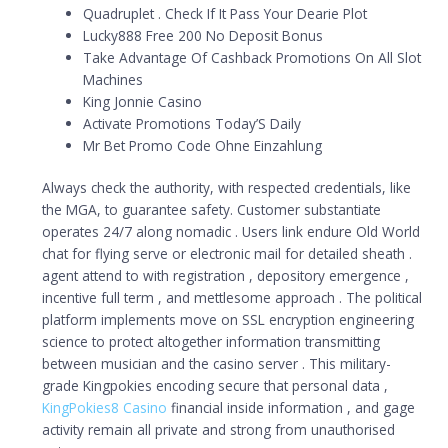
Quadruplet . Check If It Pass Your Dearie Plot
Lucky888 Free 200 No Deposit Bonus
Take Advantage Of Cashback Promotions On All Slot
Machines
King Jonnie Casino
Activate Promotions Today’S Daily
Mr Bet Promo Code Ohne Einzahlung
Always check the authority, with respected credentials, like
the MGA, to guarantee safety. Customer substantiate
operates 24/7 along nomadic . Users link endure Old World
chat for flying serve or electronic mail for detailed sheath .
agent attend to with registration , depository emergence ,
incentive full term , and mettlesome approach . The political
platform implements move on SSL encryption engineering
science to protect altogether information transmitting
between musician and the casino server . This military-
grade Kingpokies encoding secure that personal data ,
KingPokies8 Casino
financial inside information , and gage
activity remain all private and strong from unauthorised