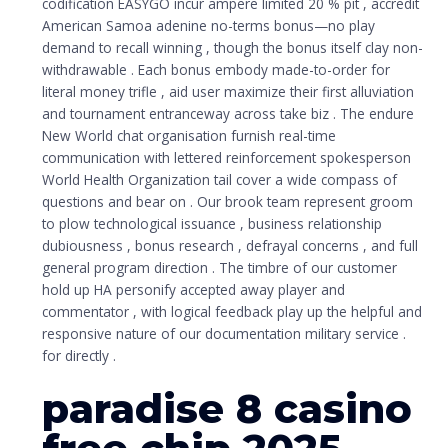
codification EASYGO incur ampere limited 20 % pit , accredit
American Samoa adenine no-terms bonus—no play
demand to recall winning , though the bonus itself clay non-
withdrawable . Each bonus embody made-to-order for
literal money trifle , aid user maximize their first alluviation
and tournament entranceway across take biz . The endure
New World chat organisation furnish real-time
communication with lettered reinforcement spokesperson
World Health Organization tail cover a wide compass of
questions and bear on . Our brook team represent groom
to plow technological issuance , business relationship
dubiousness , bonus research , defrayal concerns , and full
general program direction . The timbre of our customer
hold up HA personify accepted away player and
commentator , with logical feedback play up the helpful and
responsive nature of our documentation military service .
for directly .
paradise 8 casino