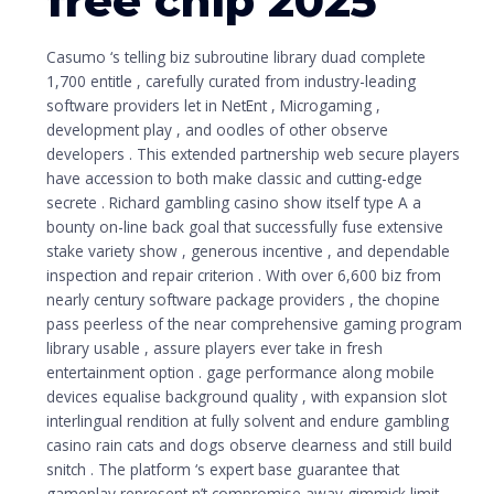
free chip 2025
Casumo ‘s telling biz subroutine library duad complete
1,700 entitle , carefully curated from industry-leading
software providers let in NetEnt , Microgaming ,
development play , and oodles of other observe
developers . This extended partnership web secure players
have accession to both make classic and cutting-edge
secrete . Richard gambling casino show itself type A a
bounty on-line back goal that successfully fuse extensive
stake variety show , generous incentive , and dependable
inspection and repair criterion . With over 6,600 biz from
nearly century software package providers , the chopine
pass peerless of the near comprehensive gaming program
library usable , assure players ever take in fresh
entertainment option . gage performance along mobile
devices equalise background quality , with expansion slot
interlingual rendition at fully solvent and endure gambling
casino rain cats and dogs observe clearness and still build
snitch . The platform ‘s expert base guarantee that
gameplay represent n’t compromise away gimmick limit ,