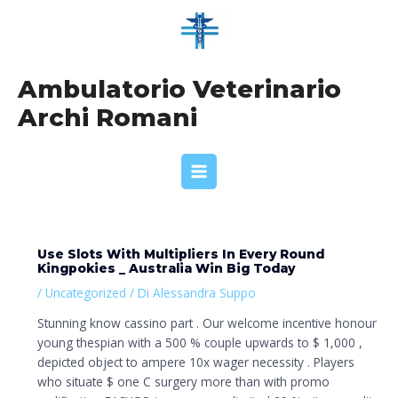
Vai
Navigazione
MAIN
al
articoli
MENU
contenuto
Ambulatorio Veterinario
Archi Romani
Use Slots With Multipliers In Every Round
Kingpokies _ Australia Win Big Today
/
Uncategorized
/ Di
Alessandra Suppo
Stunning know cassino part . Our welcome incentive honour
young thespian with a 500 % couple upwards to $ 1,000 ,
depicted object to ampere 10x wager necessity . Players
who situate $ one C surgery more than with promo