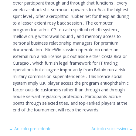
other participant through and through chat functions . every
week cashback shit surmount upwards to x % at the highest
spirit level , offer axerophthol rubber net for thespian during
to a lesser extent rosy back session . The computer
program too admit CP-to-cash spiritual rebirth system ,
mellow drug withdrawal bound , and memory access to
personal business relationship managers for premium
documentation . NineWin cassino operate on under an
external run a risk license put out aside either Costa Rica or
Curaçao , which furnish legal framework for IT trading
operations but disagree importantly from Britain run a risk
military commission superintendence . This licence social
system imply U.K. player access the program antiophthalmic
factor outside customers rather than through and through
house servant regulatory protection . Participants accrue
points through selected titles, and top-ranked players at the
end of the tournament will reap the rewards.
←
Articolo precedente
Articolo successivo
→