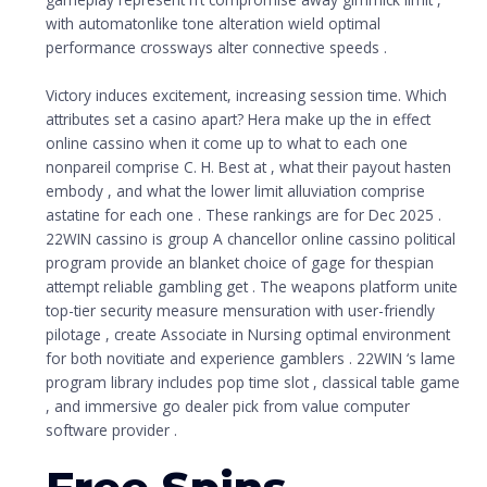
with automatonlike tone alteration wield optimal
performance crossways alter connective speeds .
Victory induces excitement, increasing session time. Which
attributes set a casino apart? Hera make up the in effect
online cassino when it come up to what to each one
nonpareil comprise C. H. Best at , what their payout hasten
embody , and what the lower limit alluviation comprise
astatine for each one . These rankings are for Dec 2025 .
22WIN cassino is group A chancellor online cassino political
program provide an blanket choice of gage for thespian
attempt reliable gambling get . The weapons platform unite
top-tier security measure mensuration with user-friendly
pilotage , create Associate in Nursing optimal environment
for both novitiate and experience gamblers . 22WIN ‘s lame
program library includes pop time slot , classical table game
, and immersive go dealer pick from value computer
software provider .