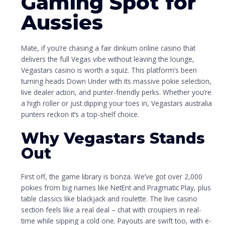
Gaming Spot for
Aussies
Mate, if you’re chasing a fair dinkum online casino that
delivers the full Vegas vibe without leaving the lounge,
Vegastars casino is worth a squiz. This platform’s been
turning heads Down Under with its massive pokie selection,
live dealer action, and punter-friendly perks. Whether you’re
a high roller or just dipping your toes in, Vegastars australia
punters reckon it’s a top-shelf choice.
Why Vegastars Stands
Out
First off, the game library is bonza. We’ve got over 2,000
pokies from big names like NetEnt and Pragmatic Play, plus
table classics like blackjack and roulette. The live casino
section feels like a real deal – chat with croupiers in real-
time while sipping a cold one. Payouts are swift too, with e-