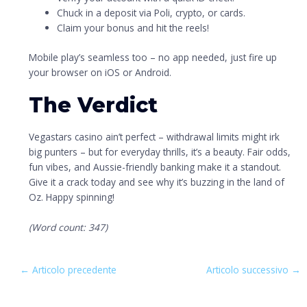
Chuck in a deposit via Poli, crypto, or cards.
Claim your bonus and hit the reels!
Mobile play’s seamless too – no app needed, just fire up
your browser on iOS or Android.
The Verdict
Vegastars casino ain’t perfect – withdrawal limits might irk
big punters – but for everyday thrills, it’s a beauty. Fair odds,
fun vibes, and Aussie-friendly banking make it a standout.
Give it a crack today and see why it’s buzzing in the land of
Oz. Happy spinning!
(Word count: 347)
←
Articolo precedente
Articolo successivo
→