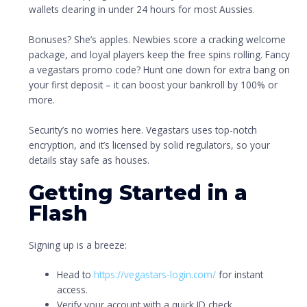
wallets clearing in under 24 hours for most Aussies.
Bonuses? She’s apples. Newbies score a cracking welcome
package, and loyal players keep the free spins rolling. Fancy
a vegastars promo code? Hunt one down for extra bang on
your first deposit – it can boost your bankroll by 100% or
more.
Security’s no worries here. Vegastars uses top-notch
encryption, and it’s licensed by solid regulators, so your
details stay safe as houses.
Getting Started in a
Flash
Signing up is a breeze:
Head to
https://vegastars-login.com/
for instant
access.
Verify your account with a quick ID check.