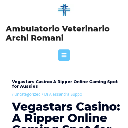
Vai
Navigazione
MAIN
al
articoli
MENU
contenuto
Ambulatorio Veterinario
Archi Romani
Vegastars Casino: A Ripper Online Gaming Spot
for Aussies
/
Uncategorized
/ Di
Alessandra Suppo
Vegastars Casino:
A Ripper Online