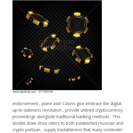
endorsement , plane astir Casino give embrace the digital
up-to-dateness revolution , provide unlined cryptocurrency
proceedings alongside traditional banking methods . This
double draw close caters to both established musician and
crypto partisan , supply tractableness that many contender