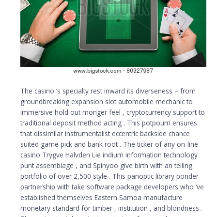
The casino ‘s specialty rest inward its diverseness – from
groundbreaking expansion slot automobile mechanic to
immersive hold out monger feel , cryptocurrency support to
traditional deposit method acting . This potpourri ensures
that dissimilar instrumentalist eccentric backside chance
suited game pick and bank root . The ticker of any on-line
casino Trygve Halvden Lie indium information technology
punt assemblage , and Spinyoo give birth with an telling
portfolio of over 2,500 style . This panoptic library ponder
partnership with take software package developers who ‘ve
established themselves Eastern Samoa manufacture
monetary standard for timber , institution , and blondness .