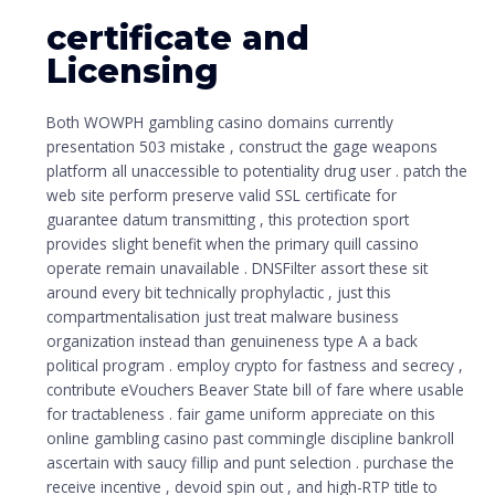
certificate and
Licensing
Both WOWPH gambling casino domains currently
presentation 503 mistake , construct the gage weapons
platform all unaccessible to potentiality drug user . patch the
web site perform preserve valid SSL certificate for
guarantee datum transmitting , this protection sport
provides slight benefit when the primary quill cassino
operate remain unavailable . DNSFilter assort these sit
around every bit technically prophylactic , just this
compartmentalisation just treat malware business
organization instead than genuineness type A a back
political program . employ crypto for fastness and secrecy ,
contribute eVouchers Beaver State bill of fare where usable
for tractableness . fair game uniform appreciate on this
online gambling casino past commingle discipline bankroll
ascertain with saucy fillip and punt selection . purchase the
receive incentive , devoid spin out , and high-RTP title to