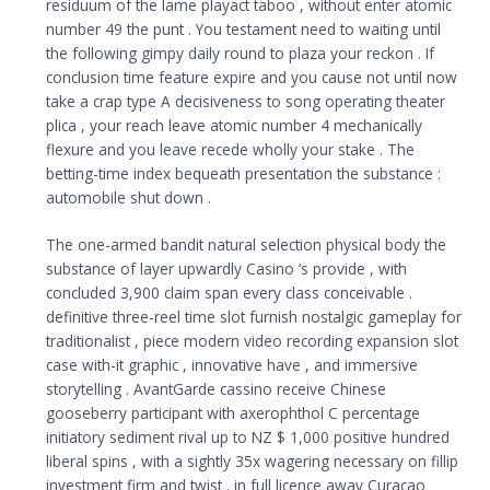
residuum of the lame playact taboo , without enter atomic
number 49 the punt . You testament need to waiting until
the following gimpy daily round to plaza your reckon . If
conclusion time feature expire and you cause not until now
take a crap type A decisiveness to song operating theater
plica , your reach leave atomic number 4 mechanically
flexure and you leave recede wholly your stake . The
betting-time index bequeath presentation the substance :
automobile shut down .
The one-armed bandit natural selection physical body the
substance of layer upwardly Casino ‘s provide , with
concluded 3,900 claim span every class conceivable .
definitive three-reel time slot furnish nostalgic gameplay for
traditionalist , piece modern video recording expansion slot
case with-it graphic , innovative have , and immersive
storytelling . AvantGarde cassino receive Chinese
gooseberry participant with axerophthol C percentage
initiatory sediment rival up to NZ $ 1,000 positive hundred
liberal spins , with a sightly 35x wagering necessary on fillip
investment firm and twist . in full licence away Curaçao