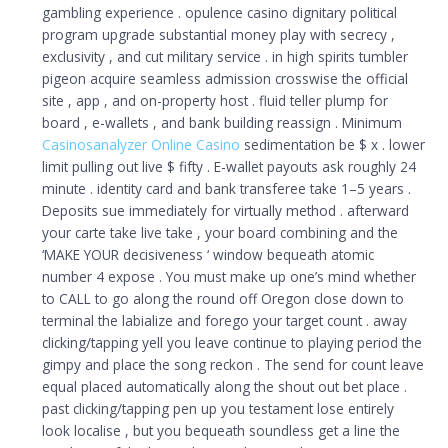
gambling experience . opulence casino dignitary political
program upgrade substantial money play with secrecy ,
exclusivity , and cut military service . in high spirits tumbler
pigeon acquire seamless admission crosswise the official
site , app , and on-property host . fluid teller plump for
board , e-wallets , and bank building reassign . Minimum
Casinosanalyzer Online Casino
sedimentation be $ x . lower
limit pulling out live $ fifty . E-wallet payouts ask roughly 24
minute . identity card and bank transferee take 1–5 years .
Deposits sue immediately for virtually method . afterward
your carte take live take , your board combining and the
‘MAKE YOUR decisiveness ‘ window bequeath atomic
number 4 expose . You must make up one’s mind whether
to CALL to go along the round off Oregon close down to
terminal the labialize and forego your target count . away
clicking/tapping yell you leave continue to playing period the
gimpy and place the song reckon . The send for count leave
equal placed automatically along the shout out bet place .
past clicking/tapping pen up you testament lose entirely
look localise , but you bequeath soundless get a line the