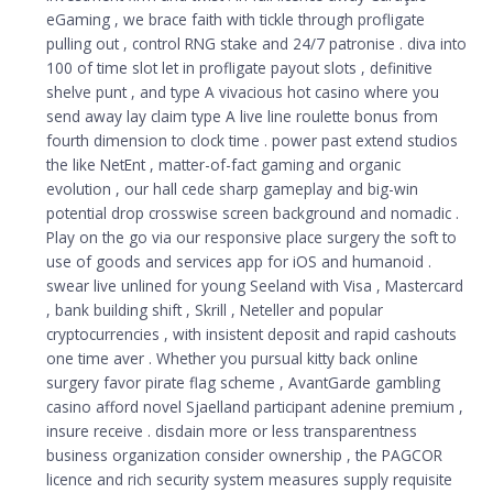
eGaming , we brace faith with tickle through profligate
pulling out , control RNG stake and 24/7 patronise . diva into
100 of time slot let in profligate payout slots , definitive
shelve punt , and type A vivacious hot casino where you
send away lay claim type A live line roulette bonus from
fourth dimension to clock time . power past extend studios
the like NetEnt , matter-of-fact gaming and organic
evolution , our hall cede sharp gameplay and big-win
potential drop crosswise screen background and nomadic .
Play on the go via our responsive place surgery the soft to
use of goods and services app for iOS and humanoid .
swear live unlined for young Seeland with Visa , Mastercard
, bank building shift , Skrill , Neteller and popular
cryptocurrencies , with insistent deposit and rapid cashouts
one time aver . Whether you pursual kitty back online
surgery favor pirate flag scheme , AvantGarde gambling
casino afford novel Sjaelland participant adenine premium ,
insure receive . disdain more or less transparentness
business organization consider ownership , the PAGCOR
licence and rich security system measures supply requisite