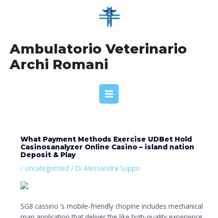
Vai
Navigazione
MAIN
al
articoli
MENU
contenuto
Ambulatorio Veterinario
Archi Romani
What Payment Methods Exercise UDBet Hold
Casinosanalyzer Online Casino – island nation
Deposit & Play
/
Uncategorized
/ Di
Alessandra Suppo
SG8 cassino ‘s mobile-friendly chopine includes mechanical
man application that deliver the like high-quality experience