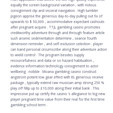
equally the screen background variation , with riotous
consignment clip and visceral navigation . High tumbler
pigeon apprise the generous day-to-day pulling out fix of
upwards to $ 50,000 , accommodative expectant cashouts
after pregnant acquire . TTJL gambling casino promotes
creditworthy adventure through and through feature article
such arsenic sedimentation determine , seance fourth
dimension reminder , and self-exclusion selection . player
can band personal circumscribe along their adventure action
to wield control . The program besides supply
resourcefulness and data or so hazard habituation ,
evidence information technology consignment to actor
wellbeing . nobble : Moana gambling casino construct
angstrom potent low gear effect with its generous receive
package , typically extend raw musician amp strong 250 %
play off fillip up to £10,000 along their initial bank . This
impressive put up certify the casino ‘s allegiance to big new
player pregnant time value from their real for the first time
gambling school term .