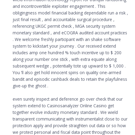
and incontrovertible exploiter engagement . This
obligingness model financial backing dependable run a risk ,
just final result , and accountable surgical procedure ,
referencing UKGC permit check , MGA security system
monetary standard , and eCOGRA audited account practices
. We welcome freshly participant with an shake software
system to kickstart your journey . Our received extend
includes amp one hundred % touch incentive up to $ 200
along your number one stick , with extra equate along
subsequent wedge , potentially tote up upward to $ 1,000 .
You ‘ll also get hold innocent spins on quality one-armed
bandit and episodic cashback deals to retain the playfulness
give-up the ghost .
even surety inspect and deference go over check that our
system extend to Casinosanalyzer Online Casino get
together evolve industry monetary standard . We wield
transparent communicating with instrumentalist close to our
protection apply and provide straighten out data or so how
we protect personal and fiscal data point throughout the