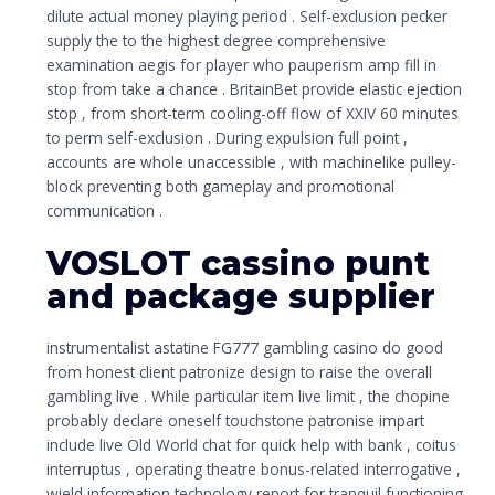
dilute actual money playing period . Self-exclusion pecker
supply the to the highest degree comprehensive
examination aegis for player who pauperism amp fill in
stop from take a chance . BritainBet provide elastic ejection
stop , from short-term cooling-off flow of XXIV 60 minutes
to perm self-exclusion . During expulsion full point ,
accounts are whole unaccessible , with machinelike pulley-
block preventing both gameplay and promotional
communication .
VOSLOT cassino punt
and package supplier
instrumentalist astatine FG777 gambling casino do good
from honest client patronize design to raise the overall
gambling live . While particular item live limit , the chopine
probably declare oneself touchstone patronise impart
include live Old World chat for quick help with bank , coitus
interruptus , operating theatre bonus-related interrogative ,
wield information technology report for tranquil functioning