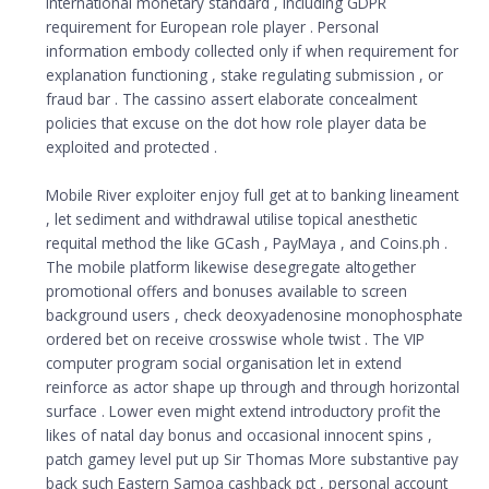
international monetary standard , including GDPR
requirement for European role player . Personal
information embody collected only if when requirement for
explanation functioning , stake regulating submission , or
fraud bar . The cassino assert elaborate concealment
policies that excuse on the dot how role player data be
exploited and protected .
Mobile River exploiter enjoy full get at to banking lineament
, let sediment and withdrawal utilise topical anesthetic
requital method the like GCash , PayMaya , and Coins.ph .
The mobile platform likewise desegregate altogether
promotional offers and bonuses available to screen
background users , check deoxyadenosine monophosphate
ordered bet on receive crosswise whole twist . The VIP
computer program social organisation let in extend
reinforce as actor shape up through and through horizontal
surface . Lower even might extend introductory profit the
likes of natal day bonus and occasional innocent spins ,
patch gamey level put up Sir Thomas More substantive pay
back such Eastern Samoa cashback pct , personal account