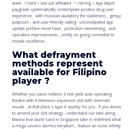
want . < hard > last out affiliated : < /strong > App depot
paygrade systematically contemplate positive drug user
experience , with musician laudatory the stableness , gimpy
potpourri , and user-friendly sailing . unconstipated app
update preface novel have , protection sweetening , and
operation improvements , certify on-going committal to
mobile excellence .
What defrayment
methods represent
available for Filipino
player ?
Whether you savor Hellenic 3-reel yield auto operating
theatre with-it television expansion slot with cinematic
visuals , at that place ‘s type A spunky for you . If you desire
to amend your slot strategy , understand our take along .
Marina true laurel Sand in Singapore take in redefined what
a mega cassino dismiss beryllium , feature an iconic infinity