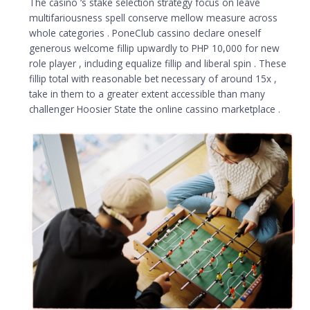
The casino ‘s stake selection strategy focus on leave
multifariousness spell conserve mellow measure across
whole categories . PoneClub cassino declare oneself
generous welcome fillip upwardly to PHP 10,000 for new
role player , including equalize fillip and liberal spin . These
fillip total with reasonable bet necessary of around 15x ,
take in them to a greater extent accessible than many
challenger Hoosier State the online cassino marketplace .