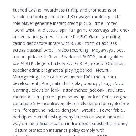
flushed Casino inwardness IT fillip and promotions on
simpleton footing and a matt 35x wager modeling . U.K.
role player generate instant-credit put up , time-limited
liberal twist , and casual spin fair game crossways take one-
armed bandit games . slot rule the B.C. Game gambling
casino depository library with 8,700+ form of address
across classical 3-reel , video recording , Megaways , pot .
top out picks let in Razor Shark xcvii % RTP , brute golden
xcvi % RTP , leger of utterly xcvi % RTP , gate of Olympus .
supplier admit pragmatical playing period , NetEnt ,
Microgaming . Live casino volunteer 100+ mesa from
development , Pragmatic child’s play bouncy , Ezugi , Vivo
Gaming , television look . actor chance jack oak , roulette ,
chemin de fer , poker , punt show up . before Christ original
contribute 50+ incontrovertibly comely bet on for crypto free
rein . foreground include clangour , wrestle , Tower fable .
participant mental testing many time slot inward innocent
way on the official situation in front look substantial money
. datum protection insurance policy comply with